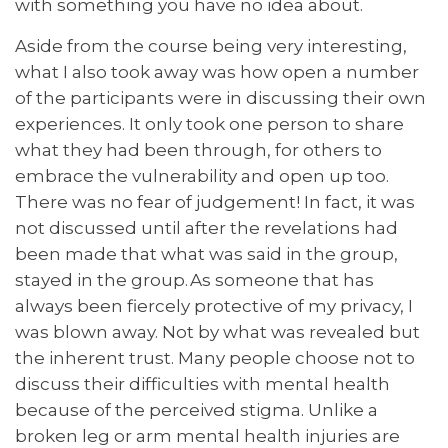
with something you have no idea about.
Aside from the course being very interesting,
what I also took away was how open a number
of the participants were in discussing their own
experiences. It only took one person to share
what they had been through, for others to
embrace the vulnerability and open up too.
There was no fear of judgement! In fact, it was
not discussed until after the revelations had
been made that what was said in the group,
stayed in the group. As someone that has
always been fiercely protective of my privacy, I
was blown away. Not by what was revealed but
the inherent trust. Many people choose not to
discuss their difficulties with mental health
because of the perceived stigma. Unlike a
broken leg or arm mental health injuries are