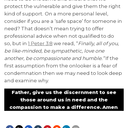
protect the vulnerable and give them the right
kind of support. On a more personal level,
consider if you are a ‘safe space’ for someone in
need? That doesn’t mean trying to offer
professional advice when not qualified to do
so, but in
1 Peter 3:8
we read, “
Finally, all of you,
be like-minded, be sympathetic, love one
another, be compassionate and humble.”
If the
first assumption from the onlooker is a fear of
condemnation then we may need to look deep
and examine why.
Father, give us the discernment to see
those around us in need and the
compassion to make a difference. Amen
.