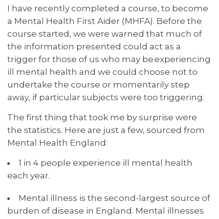
I have recently completed a course, to become
a Mental Health First Aider (MHFA). Before the
course started, we were warned that much of
the information presented could act as a
trigger for those of us who may be experiencing
ill mental health and we could choose not to
undertake the course or momentarily step
away, if particular subjects were too triggering.
The first thing that took me by surprise were
the statistics. Here are just a few, sourced from
Mental Health England:
1 in 4 people experience ill mental health
each year.
Mental illness is the second-largest source of
burden of disease in England. Mental illnesses