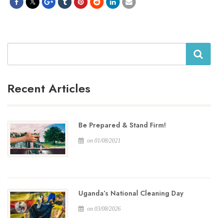
Search
Recent Articles
Be Prepared & Stand Firm!
on 01/08/2021
Uganda’s National Cleaning Day
on 03/08/2026