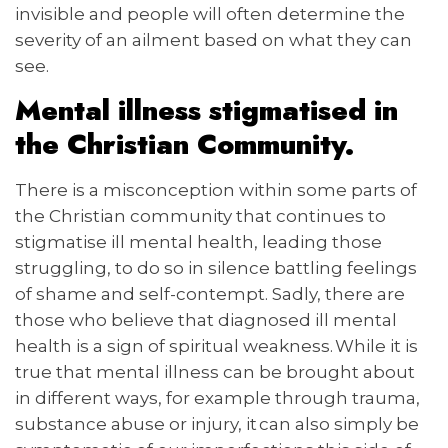
invisible and people will often determine the
severity of an ailment based on what they can
see.
Mental illness stigmatised in
the Christian Community.
There is a misconception within some parts of
the Christian community that continues to
stigmatise ill mental health, leading those
struggling, to do so in silence battling feelings
of shame and self-contempt. Sadly, there are
those who believe that diagnosed ill mental
health is a sign of spiritual weakness. While it is
true that mental illness can be brought about
in different ways, for example through trauma,
substance abuse or injury, it can also simply be