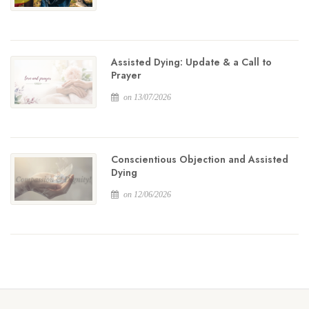
Assisted Dying: Update & a Call to
Prayer
on 13/07/2026
Conscientious Objection and Assisted
Dying
on 12/06/2026