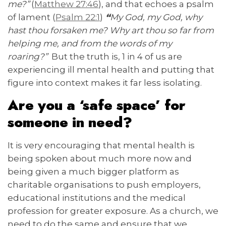
me?”
(
Matthew 27:46
), and that echoes a psalm
of lament (
Psalm 22:1
)
“
My God, my God, why
hast thou forsaken me? Why art thou so far from
helping me, and from the words of my
roaring?”
But the truth is, 1 in 4 of us are
experiencing ill mental health and putting that
figure into context makes it far less isolating.
Are you a ‘safe space’ for
someone in need?
It is very encouraging that mental health is
being spoken about much more now and
being given a much bigger platform as
charitable organisations to push employers,
educational institutions and the medical
profession for greater exposure. As a church, we
need to do the same and ensure that we