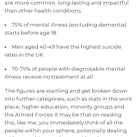
are more common, long-lasting and impactful
than other health conditions.
75% of mental illness (excluding dementia)
starts before age 18.
Men aged 40-49 have the highest suicide
rates in the UK.
70-75% of people with diagnosable mental
illness receive no treatment at all.
The figures are startling and get broken down
into further categories, such as stats in the work
place, higher education, minority groups and
the Armed Forces. It may be that on reading
this, like me, you immediately think of all the
people within your sphere, potentially dealing