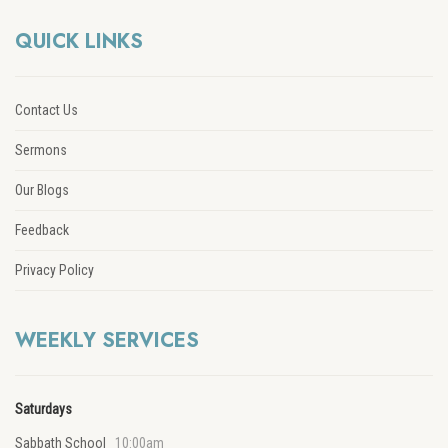
QUICK LINKS
Contact Us
Sermons
Our Blogs
Feedback
Privacy Policy
WEEKLY SERVICES
Saturdays
Sabbath School
10:00am