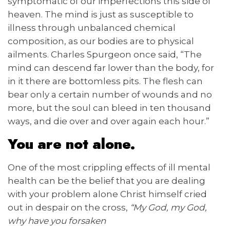
symptomatic of our imperfections this side of
heaven. The mind is just as susceptible to
illness through unbalanced chemical
composition, as our bodies are to physical
ailments. Charles Spurgeon once said, “The
mind can descend far lower than the body, for
in it there are bottomless pits. The flesh can
bear only a certain number of wounds and no
more, but the soul can bleed in ten thousand
ways, and die over and over again each hour.”
You are not alone.
One of the most crippling effects of ill mental
health can be the belief that you are dealing
with your problem alone Christ himself cried
out in despair on the cross,
“My God, my God,
why have you forsaken