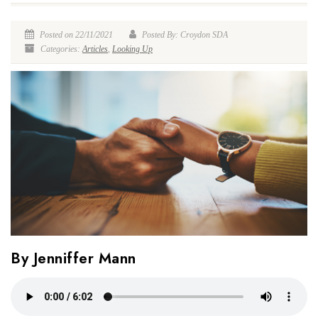
Posted on 22/11/2021
Posted By: Croydon SDA
Categories:
Articles
,
Looking Up
By Jenniffer Mann