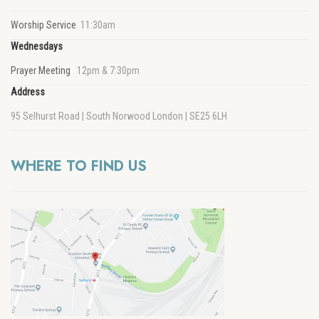
Worship Service
11:30am
Wednesdays
Prayer Meeting
12pm & 7:30pm
Address
95 Selhurst Road | South Norwood London | SE25 6LH
WHERE TO FIND US