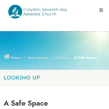
Home
Inspirational
Articles
A Safe Space
LOOKING UP
A Safe Space