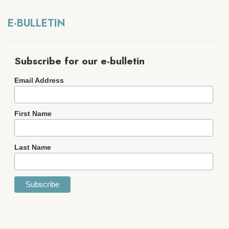
E-BULLETIN
Subscribe for our e-bulletin
Email Address
First Name
Last Name