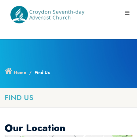
Home
Find Us
FIND US
Our Location