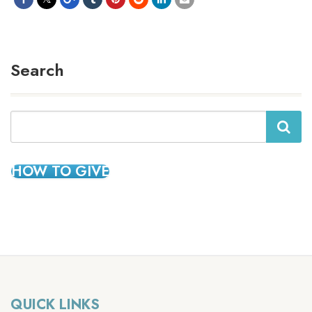
Search
Search
HOW TO GIVE
QUICK LINKS