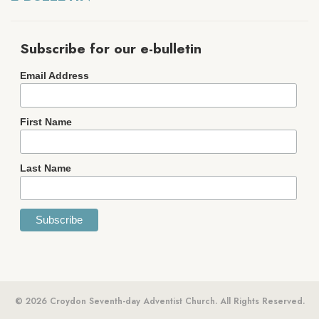
Subscribe for our e-bulletin
Email Address
First Name
Last Name
© 2026 Croydon Seventh-day Adventist Church. All Rights Reserved.