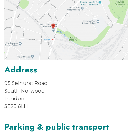
Address
95 Selhurst Road
South Norwood
London
SE25 6LH
Parking & public transport