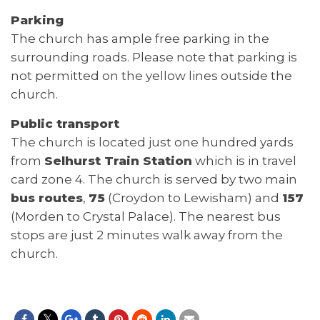
Parking
The church has ample free parking in the
surrounding roads. Please note that parking is
not permitted on the yellow lines outside the
church.
Public transport
The church is located just one hundred yards
from
Selhurst Train Station
which is in travel
card zone 4. The church is served by two main
bus routes
,
75
(Croydon to Lewisham) and
157
(Morden to Crystal Palace). The nearest bus
stops are just 2 minutes walk away from the
church.