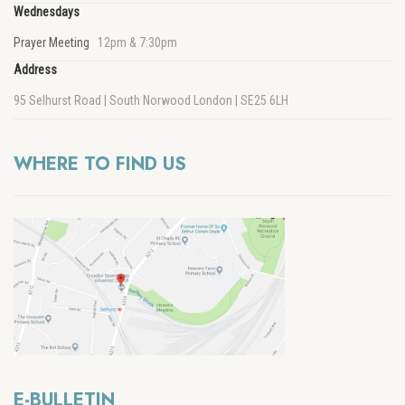
Wednesdays
Prayer Meeting
12pm & 7:30pm
Address
95 Selhurst Road | South Norwood London | SE25 6LH
WHERE TO FIND US
E-BULLETIN