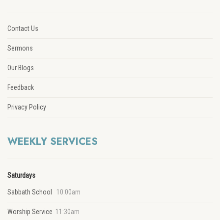
Contact Us
Sermons
Our Blogs
Feedback
Privacy Policy
WEEKLY SERVICES
Saturdays
Sabbath School
10:00am
Worship Service
11:30am