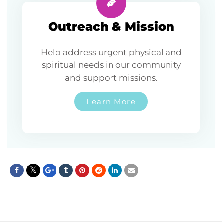
Outreach & Mission
Help address urgent physical and
spiritual needs in our community
and support missions.
Learn More