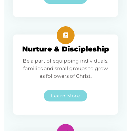
Nurture & Discipleship
Be a part of equipping individuals,
families and small groups to grow
as followers of Christ.
Learn More