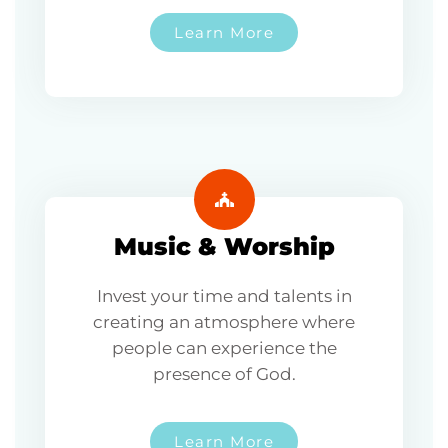
Learn More
Music & Worship
Invest your time and talents in
creating an atmosphere where
people can experience the
presence of God.
Learn More