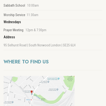
Sabbath School
10:00am
Worship Service
11:30am
Wednesdays
Prayer Meeting
12pm & 7:30pm
Address
95 Selhurst Road | South Norwood London | SE25 6LH
WHERE TO FIND US