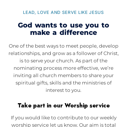
LEAD, LOVE AND SERVE LIKE JESUS
God wants to use you to
make a difference
One of the best ways to meet people, develop
relationships, and grow as a follower of Christ,
is to serve your church. As part of the
nominating process more effective, we’re
inviting all church members to share your
spiritual gifts, skills and the ministries of
interest to you.
Take part in our Worship service
If you would like to contribute to our weekly
worship service let us know. Our aim is total