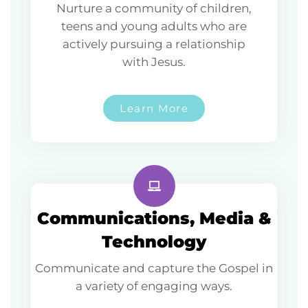
Nurture a community of children,
teens and young adults who are
actively pursuing a relationship
with Jesus.
Learn More
Communications, Media &
Technology
Communicate and capture the Gospel in
a variety of engaging ways.