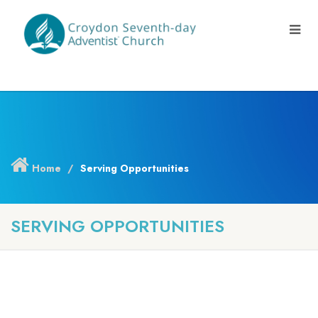
Home
Serving Opportunities
SERVING OPPORTUNITIES