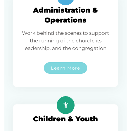
Administration &
Operations
Work behind the scenes to support
the running of the church, its
leadership, and the congregation.
Learn More
Children & Youth