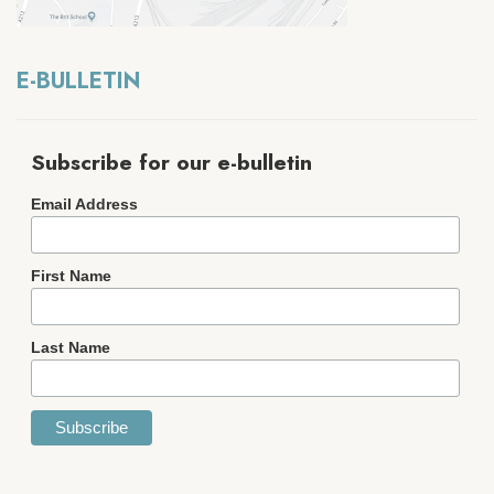
E-BULLETIN
Subscribe for our e-bulletin
Email Address
First Name
Last Name