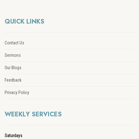
QUICK LINKS
Contact Us
Sermons
Our Blogs
Feedback
Privacy Policy
WEEKLY SERVICES
Saturdays