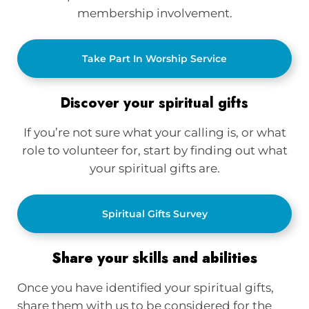
membership involvement.
Take Part In Worship Service
Discover your spiritual gifts
If you’re not sure what your calling is, or what
role to volunteer for, start by finding out what
your spiritual gifts are.
Spiritual Gifts Survey
Share your skills and abilities
Once you have identified your spiritual gifts,
share them with us to be considered for the