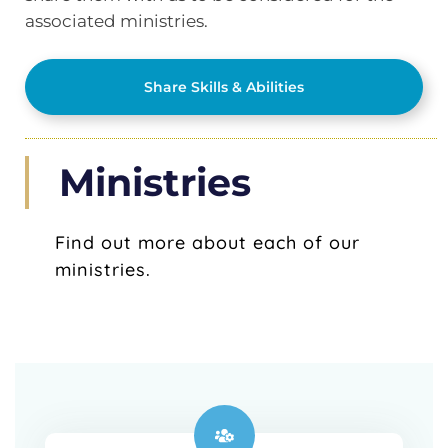
associated ministries.
Share Skills & Abilities
Ministries
Find out more about each of our
ministries.