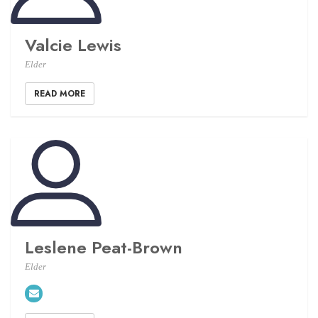
Valcie Lewis
Elder
READ MORE
Leslene Peat-Brown
Elder