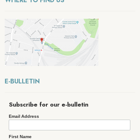
WHERE TO FIND US
E-BULLETIN
Subscribe for our e-bulletin
Email Address
First Name