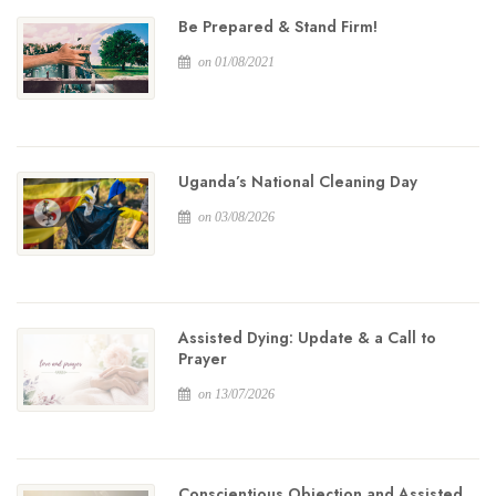
Be Prepared & Stand Firm!
on 01/08/2021
Uganda’s National Cleaning Day
on 03/08/2026
Assisted Dying: Update & a Call to
Prayer
on 13/07/2026
Conscientious Objection and Assisted