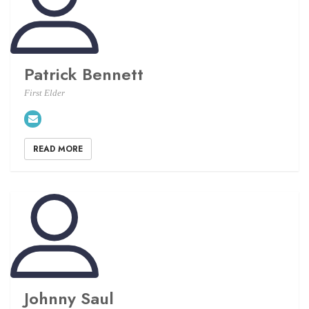
Patrick Bennett
First Elder
READ MORE
Johnny Saul