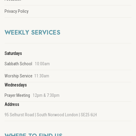
Privacy Policy
WEEKLY SERVICES
Saturdays
Sabbath School
10:00am
Worship Service
11:30am
Wednesdays
Prayer Meeting
12pm & 7:30pm
Address
95 Selhurst Road | South Norwood London | SE25 6LH