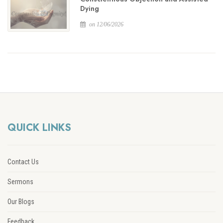
Dying
on 12/06/2026
QUICK LINKS
Contact Us
Sermons
Our Blogs
Feedback