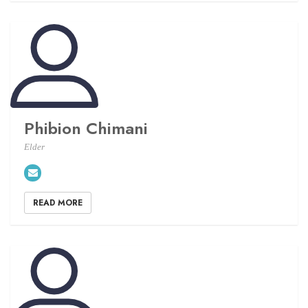
Phibion Chimani
Elder
READ MORE