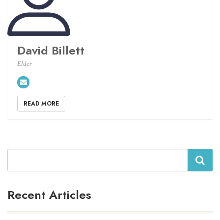
David Billett
Elder
READ MORE
Search
Recent Articles