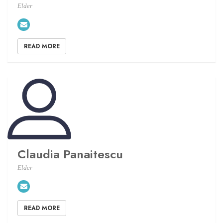
Elder
READ MORE
Claudia Panaitescu
Elder
READ MORE