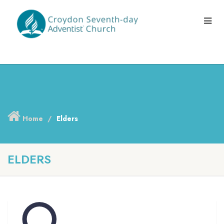
Home
Elders
ELDERS