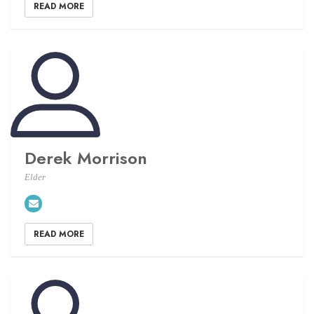
READ MORE
Derek Morrison
Elder
READ MORE