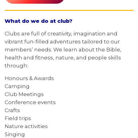
What do we do at club?
Clubs are full of creativity, imagination and
vibrant fun-filled adventures tailored to our
members’ needs. We learn about the Bible,
health and fitness, nature, and people skills
through:
Honours & Awards
Camping
Club Meetings
Conference events
Crafts
Field trips
Nature activities
Singing