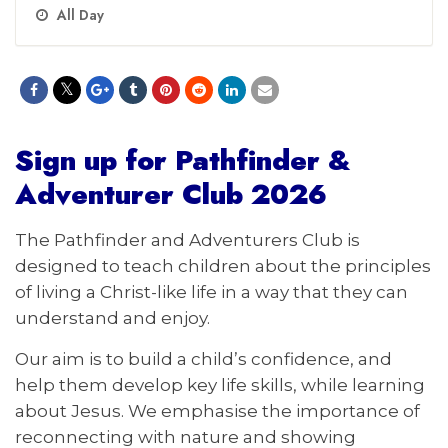
All Day
Sign up for Pathfinder
&
Adventurer Club 2026
The Pathfinder and Adventurers Club is
designed to teach children about the principles
of living a Christ-like life in a way that they can
understand and enjoy.
Our aim is to build a child’s confidence, and
help them develop key life skills, while learning
about Jesus. We emphasise the importance of
reconnecting with nature and showing