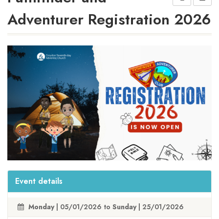
Adventurer Registration 2026
Event details
Monday
| 05/01/2026 to
Sunday
| 25/01/2026