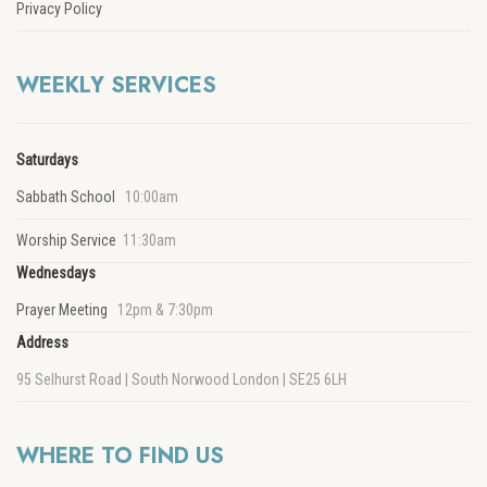
Privacy Policy
WEEKLY SERVICES
Saturdays
Sabbath School
10:00am
Worship Service
11:30am
Wednesdays
Prayer Meeting
12pm & 7:30pm
Address
95 Selhurst Road | South Norwood London | SE25 6LH
WHERE TO FIND US