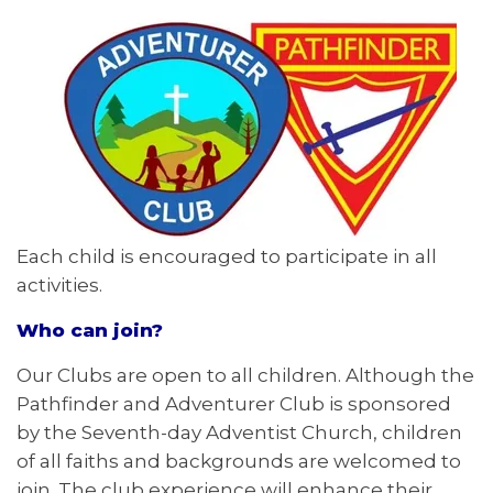
Each child is encouraged to participate in all
activities.
Who can join?
Our Clubs are open to all children. Although the
Pathfinder and Adventurer Club is sponsored
by the Seventh-day Adventist Church, children
of all faiths and backgrounds are welcomed to
join. The club experience will enhance their