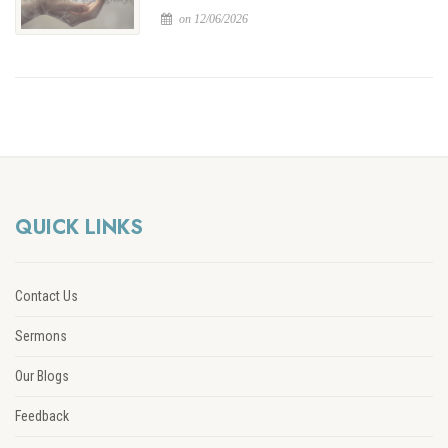
on 12/06/2026
QUICK LINKS
Contact Us
Sermons
Our Blogs
Feedback