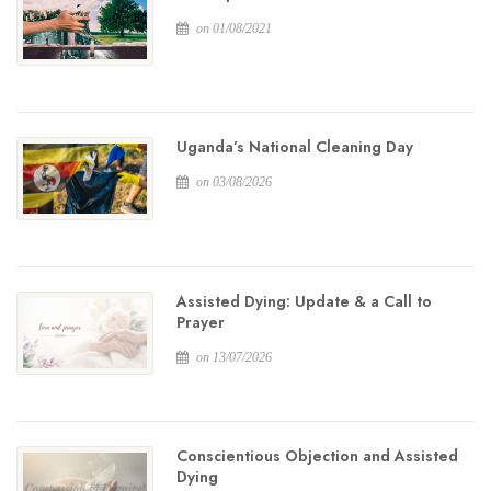
on 01/08/2021
Uganda’s National Cleaning Day
on 03/08/2026
Assisted Dying: Update & a Call to
Prayer
on 13/07/2026
Conscientious Objection and Assisted
Dying