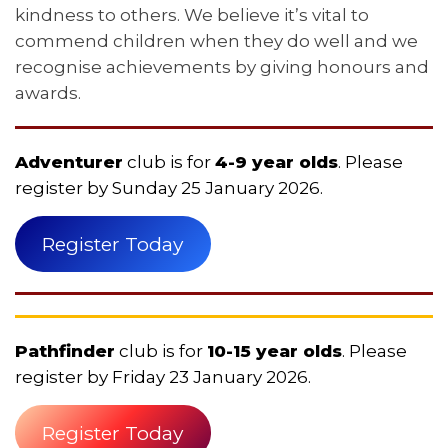
kindness to others. We believe it’s vital to
commend children when they do well and we
recognise achievements by giving honours and
awards.
Adventurer
club is for
4-9 year olds
. Please
register by Sunday 25 January 2026.
Register Today
Pathfinder
club is for
10-15 year olds
. Please
register by Friday 23 January 2026.
Register Today