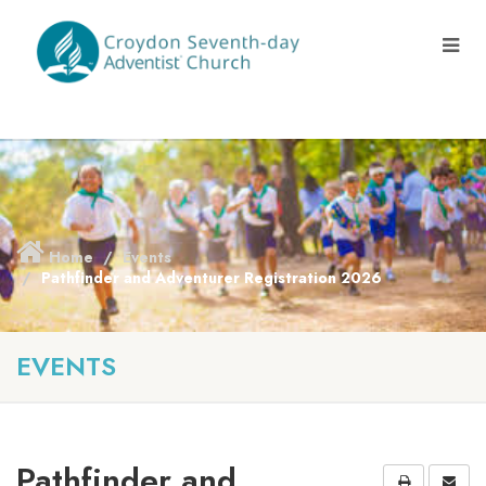
Home
Events
Pathfinder and Adventurer Registration 2026
EVENTS
Pathfinder and