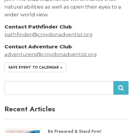
natural abilities as well as open their eyes to a
wider world view.
Contact Pathfinder Club
:
pathfinder@croydonadventist.org
Contact Adventure Club
:
adventurers@croydonadventist.org
SAVE EVENT TO CALENDAR
Search
Recent Articles
Be Prepared & Stand Firm!