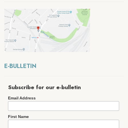
E-BULLETIN
Subscribe for our e-bulletin
Email Address
First Name