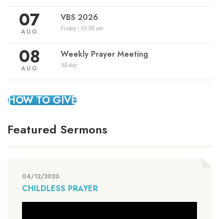
07
VBS 2026
Friday | 10:00 am
AUG
08
Weekly Prayer Meeting
All day
AUG
HOW TO GIVE
Featured Sermons
04/12/2020
CHILDLESS PRAYER