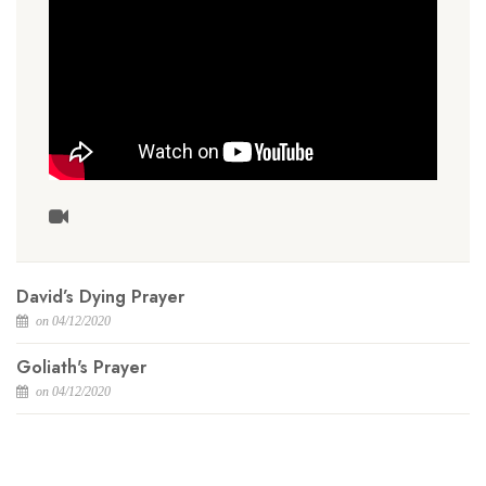
David’s Dying Prayer
on 04/12/2020
Goliath's Prayer
on 04/12/2020