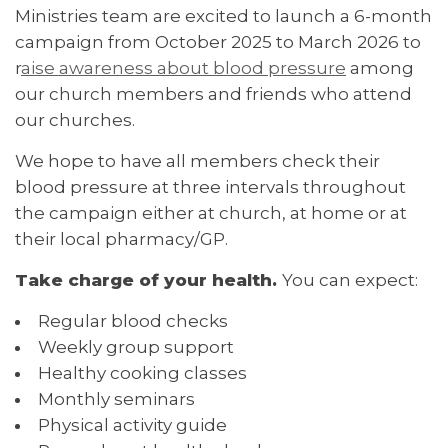
Ministries team are excited to launch a 6-month
campaign from October 2025 to March 2026 to
r
aise awareness about blood pressure
among
our church members and friends who attend
our churches.
We hope to have all members check their
blood pressure at three intervals throughout
the campaign either at church, at home or at
their local pharmacy/GP.
Take charge of your health.
You can expect:
Regular blood checks
Weekly group support
Healthy cooking classes
Monthly seminars
Physical activity guide