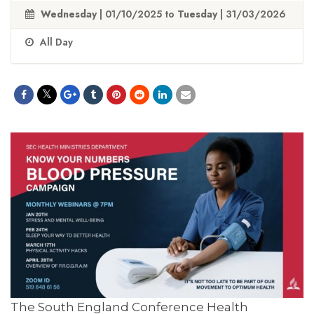
Wednesday
| 01/10/2025 to
Tuesday
| 31/03/2026
All Day
The South England Conference Health