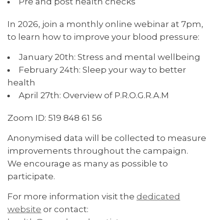
Pre and post health checks
In 2026, join a monthly online webinar at 7pm,
to learn how to improve your blood pressure:
January 20th: Stress and mental wellbeing
February 24th: Sleep your way to better
health
April 27th: Overview of P.R.O.G.R.A.M
Zoom ID: 519 848 61 56
Anonymised data will be collected to measure
improvements throughout the campaign.
We encourage as many as possible to
participate.
For more information visit the
dedicated
website
or contact: