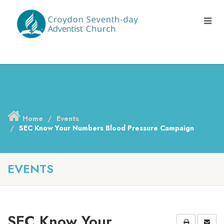
Home
Events
SEC Know Your Numbers Blood Pressure Campaign
EVENTS
SEC Know Your