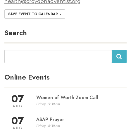
health@croydonadventist.org
SAVE EVENT TO CALENDAR
Search
Search
Online Events
07
Women of Worth Zoom Call
Friday | 5:30 am
AUG
07
ASAP Prayer
Friday | 8:30 am
AUG