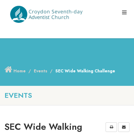
Home
Events
SEC Wide Walking Challenge
EVENTS
SEC Wide Walking