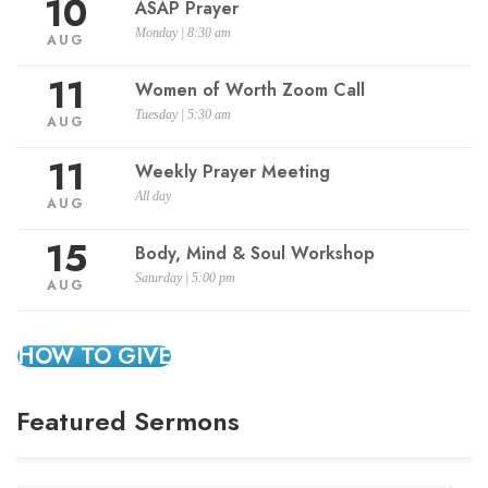
10
ASAP Prayer
Monday | 8:30 am
AUG
11
Women of Worth Zoom Call
Tuesday | 5:30 am
AUG
11
Weekly Prayer Meeting
All day
AUG
15
Body, Mind & Soul Workshop
Saturday | 5:00 pm
AUG
HOW TO GIVE
Featured Sermons