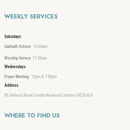
WEEKLY SERVICES
Saturdays
Sabbath School
10:00am
Worship Service
11:30am
Wednesdays
Prayer Meeting
12pm & 7:30pm
Address
95 Selhurst Road | South Norwood London | SE25 6LH
WHERE TO FIND US