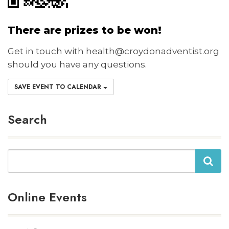
There are prizes to be won!
Get in touch with health@croydonadventist.org
should you have any questions.
SAVE EVENT TO CALENDAR
Search
Search
Online Events