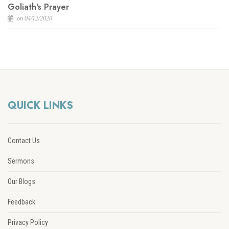
Goliath's Prayer
on 04/12/2020
QUICK LINKS
Contact Us
Sermons
Our Blogs
Feedback
Privacy Policy