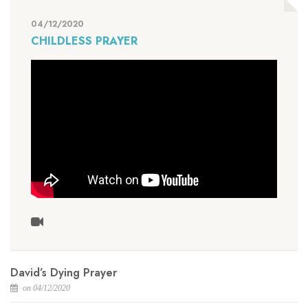
04/12/2020
CHILDLESS PRAYER
David’s Dying Prayer
on 04/12/2020