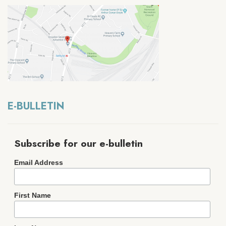
E-BULLETIN
Subscribe for our e-bulletin
Email Address
First Name