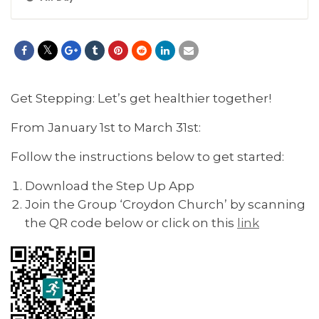
Get Stepping: Let’s get healthier together!
From January 1st to March 31st:
Follow the instructions below to get started:
Download the Step Up App
Join the Group ‘Croydon Church’ by scanning
the QR code below or click on this
link