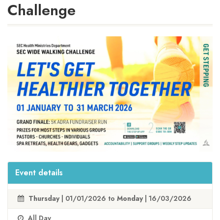
Challenge
Event details
Thursday
| 01/01/2026 to
Monday
| 16/03/2026
All Day