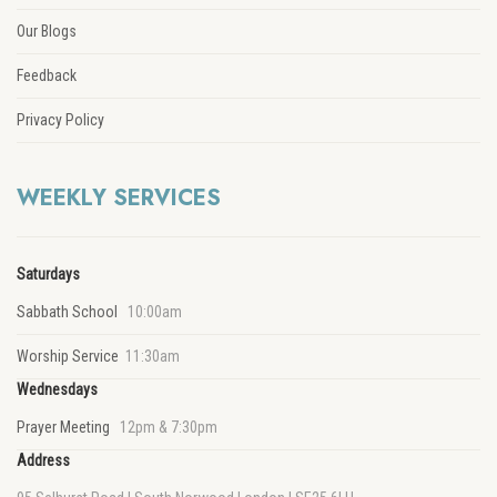
Our Blogs
Feedback
Privacy Policy
WEEKLY SERVICES
Saturdays
Sabbath School
10:00am
Worship Service
11:30am
Wednesdays
Prayer Meeting
12pm & 7:30pm
Address