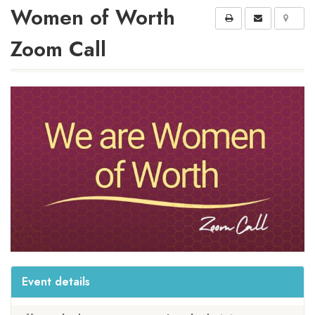
Women of Worth
Zoom Call
Event details