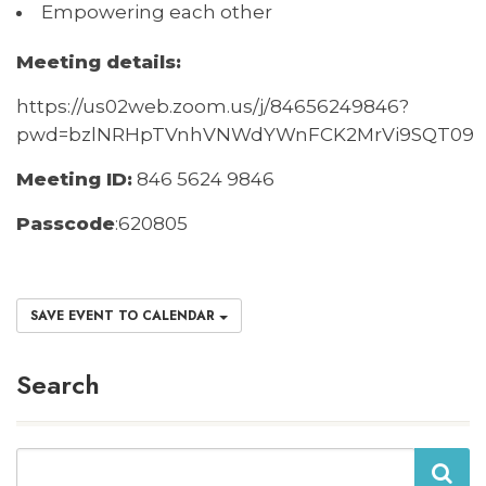
Empowering each other
Meeting details:
https://us02web.zoom.us/j/84656249846?
pwd=bzlNRHpTVnhVNWdYWnFCK2MrVi9SQT09
M
eeting ID:
846 5624 9846
Passcode
:
620805
SAVE EVENT TO CALENDAR
Search
Search