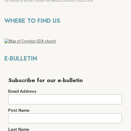
95 Selhurst Road | South Norwood London | SE25 6LH
WHERE TO FIND US
E-BULLETIN
Subscribe for our e-bulletin
Email Address
First Name
Last Name