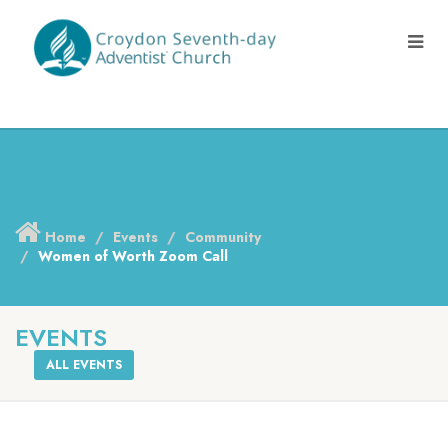
Home
Events
Community
Women of Worth Zoom Call
EVENTS
ALL EVENTS