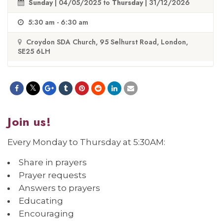
Sunday
| 04/05/2025 to
Thursday
| 31/12/2026
5:30 am - 6:30 am
Croydon SDA Church, 95 Selhurst Road, London,
SE25 6LH
Join us!
Every Monday to Thursday at 5:30AM:
Share in prayers
Prayer requests
Answers to prayers
Educating
Encouraging