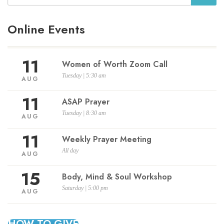
Online Events
11
Women of Worth Zoom Call
Tuesday | 5:30 am
AUG
11
ASAP Prayer
Tuesday | 8:30 am
AUG
11
Weekly Prayer Meeting
All day
AUG
15
Body, Mind & Soul Workshop
Saturday | 5:00 pm
AUG