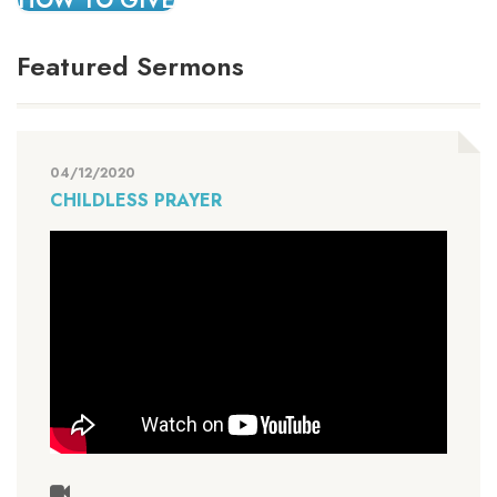
HOW TO GIVE
Featured Sermons
04/12/2020
CHILDLESS PRAYER