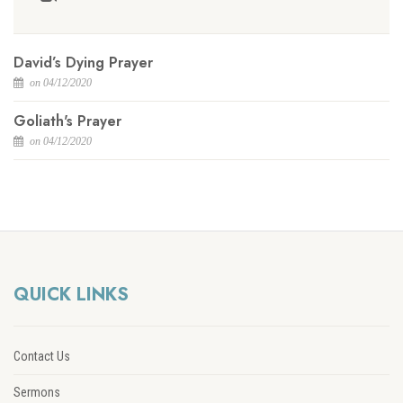
David’s Dying Prayer
on 04/12/2020
Goliath's Prayer
on 04/12/2020
QUICK LINKS
Contact Us
Sermons