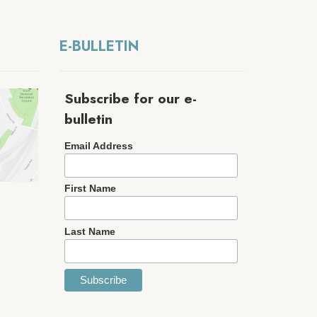
E-BULLETIN
Subscribe for our e-
bulletin
Email Address
First Name
Last Name