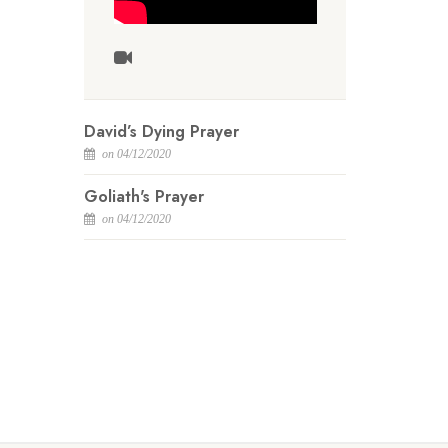
David’s Dying Prayer
on 04/12/2020
Goliath's Prayer
on 04/12/2020