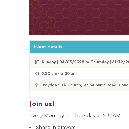
Event details
Sunday
| 04/05/2025 to
Thursday
| 31/12/
5:30 am - 6:30 am
Croydon SDA Church, 95 Selhurst Road, Lon
Join us!
Every Monday to Thursday at 5:30AM:
Share in prayers