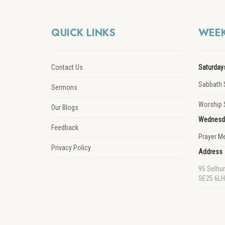
QUICK LINKS
WEEK
Contact Us
Saturday
Sabbath 
Sermons
Worship 
Our Blogs
Wednesd
Feedback
Prayer M
Privacy Policy
Address
95 Selhu
SE25 6LH