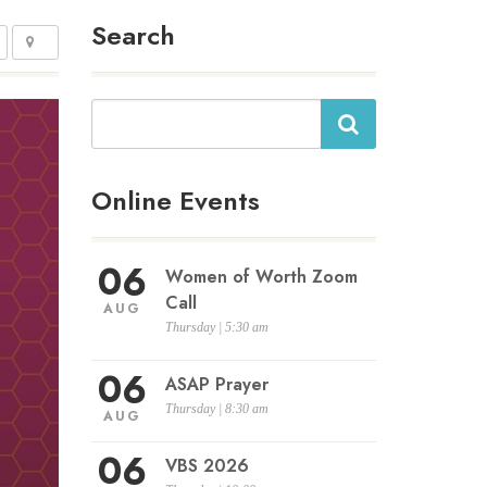
Search
Search
Online Events
06
Women of Worth Zoom
Call
AUG
Thursday | 5:30 am
06
ASAP Prayer
Thursday | 8:30 am
AUG
06
VBS 2026