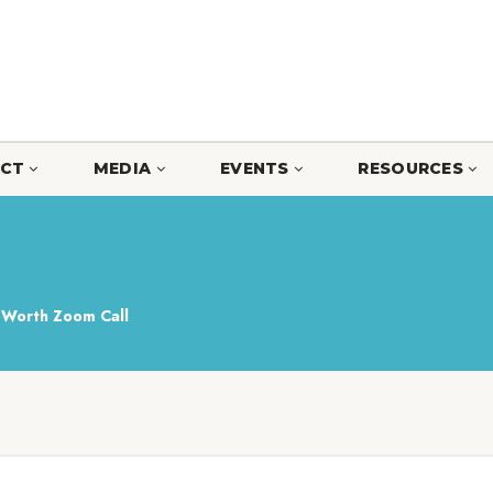
CT
MEDIA
EVENTS
RESOURCES
Worth Zoom Call