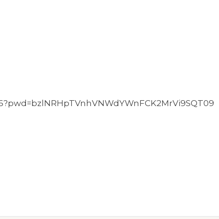
49846?pwd=bzlNRHpTVnhVNWdYWnFCK2MrVi9SQT09