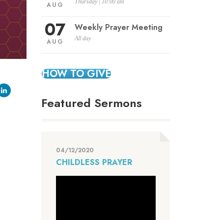
Thursday | 10:00 am
AUG
07
Weekly Prayer Meeting
All day
AUG
HOW TO GIVE
Featured Sermons
04/12/2020
CHILDLESS PRAYER