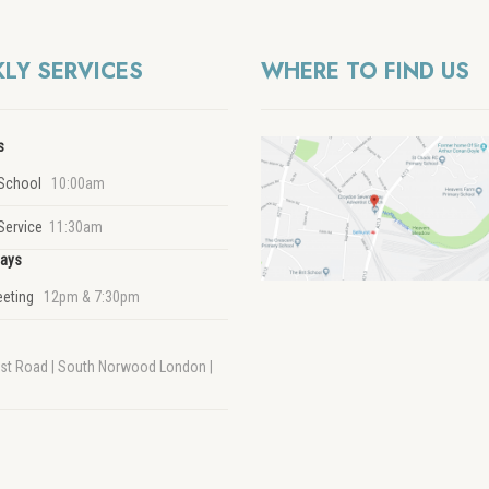
LY SERVICES
WHERE TO FIND US
s
School
10:00am
Service
11:30am
ays
eeting
12pm & 7:30pm
rst Road | South Norwood London |