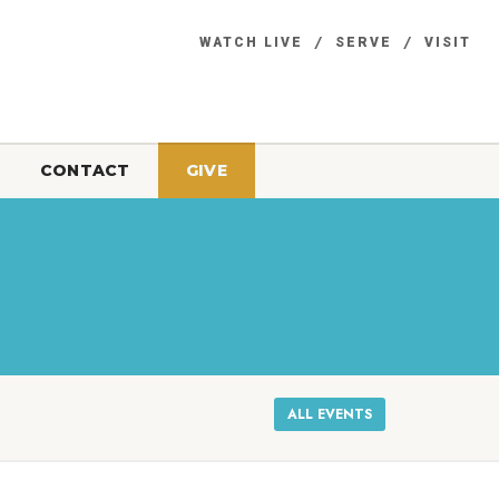
WATCH LIVE
SERVE
VISIT
CONTACT
GIVE
ALL EVENTS