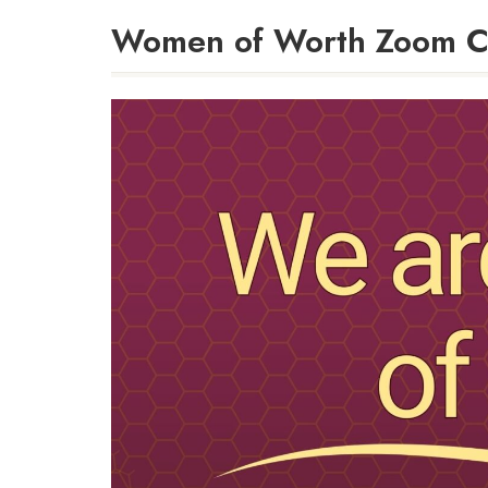
Women of Worth Zoom C