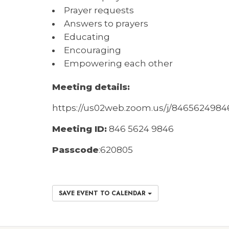
Prayer requests
Answers to prayers
Educating
Encouraging
Empowering each other
Meeting details:
https://us02web.zoom.us/j/846562
M
eeting ID:
846 5624 9846
Passcode
:
620805
SAVE EVENT TO CALENDAR