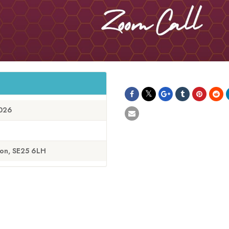
2026
don, SE25 6LH