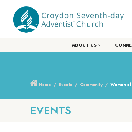
ABOUT US
CONNE
Home
Events
Community
Women of 
EVENTS