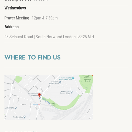
Wednesdays
Prayer Meeting
12pm & 7:30pm
Address
95 Selhurst Road | South Norwood London | SE25 6LH
WHERE TO FIND US