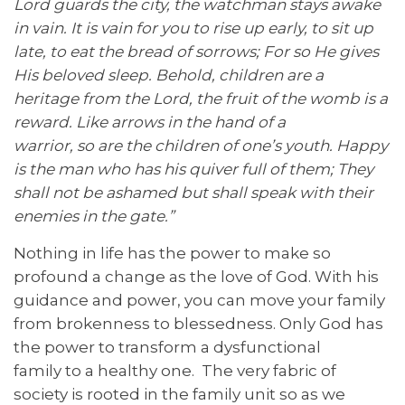
Lord guards the city, the
watchman
stays awake
in vain. It is vain for you to
rise up
early,
to
sit up
late,
to
eat the bread of sorrows; For so He gives
His beloved sleep. Behold, children are a
heritage from the Lord,
the
fruit of the womb is a
reward. Like arrows in the hand of a
warrior,
so
are the children of one’s youth. Happy
is the man who has his quiver full of them; They
shall not be
ashamed
but
shall speak with their
enemies in the gate.”
Nothing in life has the power to make so
profound a change as the love of God. With his
guidance and power, you can move your family
from brokenness to blessedness. Only God has
the power to transform a dysfunctional
family to a healthy one. The very fabric of
society is rooted in the family unit so as we