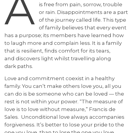
A
is free from pain, sorrow, trouble
or rain. Disappointments are a part
of the journey called life. This type
of family believes that every event
has a purpose; its members have learned how
to laugh more and complain less. It is a family
that is resilient, finds comfort for its tears,
and discovers light whilst travelling along
dark paths.
Love and commitment coexist in a healthy
family. You can’t make others love you, all you
can do is be someone who can be loved — the
rest is not within your power. “The measure of
love is to love without measure,” Francis de
Sales. Unconditional love always accompanies
forgiveness. It’s better to lose your pride to the
one you love, than to lose the one you love