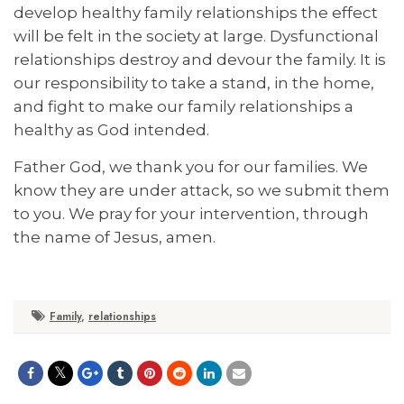
develop healthy family relationships the effect
will be felt in the society at large. Dysfunctional
relationships destroy and devour the family. It is
our responsibility to take a stand, in the home,
and fight to make our family relationships a
healthy as God intended.
Father God, we thank you for our families. We
know they are under attack, so we submit them
to you. We pray for your intervention, through
the name of Jesus, amen.
Family
,
relationships