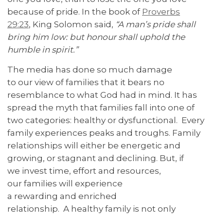
because of pride. In the book of
Proverbs
29:23
, King Solomon said,
“A man’s pride shall
bring him low: but honour shall uphold the
humble in spirit.”
The media has done so much damage
to our view of families that it bears no
resemblance to what God had in mind. It has
spread the myth that families fall into one of
two categories: healthy or dysfunctional. Every
family experiences peaks and troughs. Family
relationships will either be energetic and
growing, or stagnant and declining. But, if
we invest time, effort and resources,
our families will experience
a rewarding and enriched
relationship. A healthy family is not only