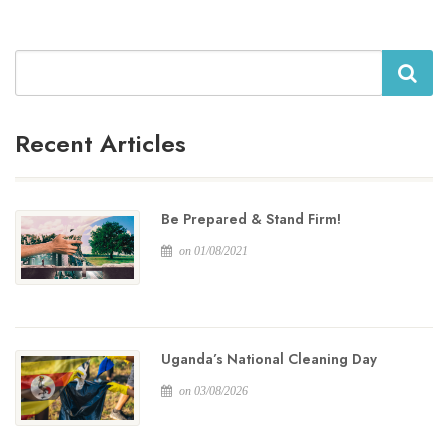
Search
Recent Articles
Be Prepared & Stand Firm!
on 01/08/2021
Uganda’s National Cleaning Day
on 03/08/2026