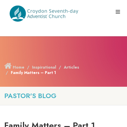
Home
Inspirational
Articles
Family Matters – Part 1
PASTOR'S BLOG
Family Matters – Part 1