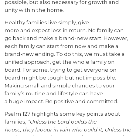
possible, but also necessary for growth and
unity within the home.
Healthy families live simply, give
more and expect less in return. No family can
go back and make a brand-new start. However,
each family can start from now and make a
brand-new ending. To do this, we must take a
unified approach, get the whole family on
board. For some, trying to get everyone on
board might be tough but not impossible.
Making small and simple changes to your
family’s routine and lifestyle can have
a huge impact. Be positive and committed.
Psalm 127
highlights some key points about
families,
“Unless the Lord builds the
house,
they
labour in vain who build it; Unless the