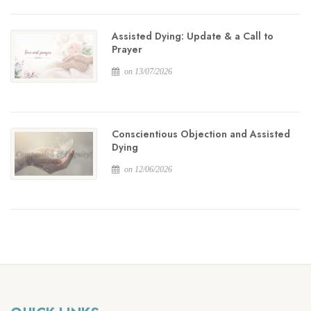
Assisted Dying: Update & a Call to
Prayer
on 13/07/2026
Conscientious Objection and Assisted
Dying
on 12/06/2026