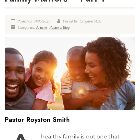
Posted on 14/06/2021
Posted By: Croydon SDA
Categories:
Articles
,
Pastor's Blog
Pastor Royston Smith
healthy family is not one that