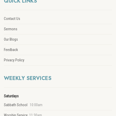
QUICK LINKS
Contact Us
Sermons
Our Blogs
Feedback
Privacy Policy
WEEKLY SERVICES
Saturdays
Sabbath School
10:00am
Worship Service
11:30am