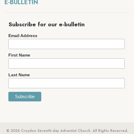
E-BULLETIN
Subscribe for our e-bulletin
Email Address
First Name
Last Name
© 2026 Croydon Seventh-day Adventist Church. All Rights Reserved.