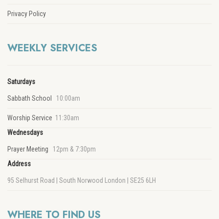
Privacy Policy
WEEKLY SERVICES
Saturdays
Sabbath School
10:00am
Worship Service
11:30am
Wednesdays
Prayer Meeting
12pm & 7:30pm
Address
95 Selhurst Road | South Norwood London | SE25 6LH
WHERE TO FIND US