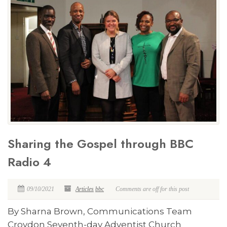
Sharing the Gospel through BBC
Radio 4
09/10/2021
Articles
bbc
Comments are off for this post
By Sharna Brown, Communications Team
Croydon Seventh-day Adventist Church