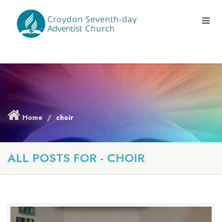
Home
choir
ALL POSTS FOR - CHOIR