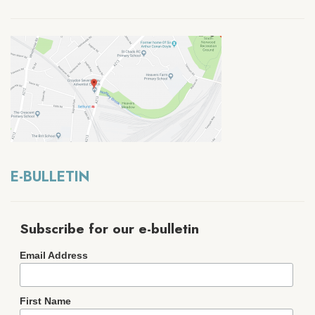
E-BULLETIN
Subscribe for our e-bulletin
Email Address
First Name