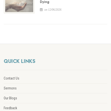
Dying
on 12/06/2026
QUICK LINKS
Contact Us
Sermons
Our Blogs
Feedback