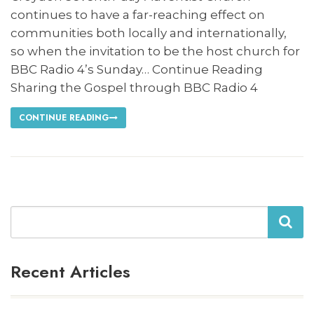
continues to have a far-reaching effect on
communities both locally and internationally,
so when the invitation to be the host church for
BBC Radio 4’s Sunday… Continue Reading
Sharing the Gospel through BBC Radio 4
CONTINUE READING
Search
Recent Articles