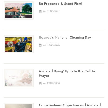
Be Prepared & Stand Firm!
on 01/08/2021
Uganda’s National Cleaning Day
on 03/08/2026
Assisted Dying: Update & a Call to
Prayer
on 13/07/2026
Conscientious Objection and Assisted