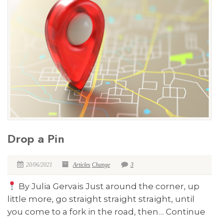
Drop a Pin
20/06/2021
Articles
Change
3
By Julia Gervais Just around the corner, up
little more, go straight straight straight, until
you come to a fork in the road, then… Continue