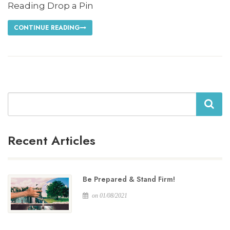
Reading Drop a Pin
CONTINUE READING
Search
Recent Articles
Be Prepared & Stand Firm!
on 01/08/2021