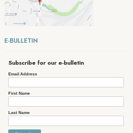
E-BULLETIN
Subscribe for our e-bulletin
Email Address
First Name
Last Name