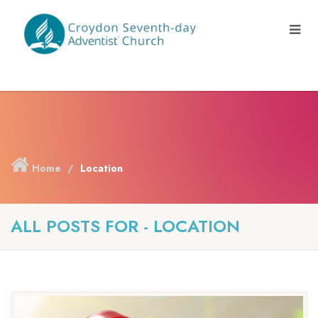
Home
Location
ALL POSTS FOR - LOCATION