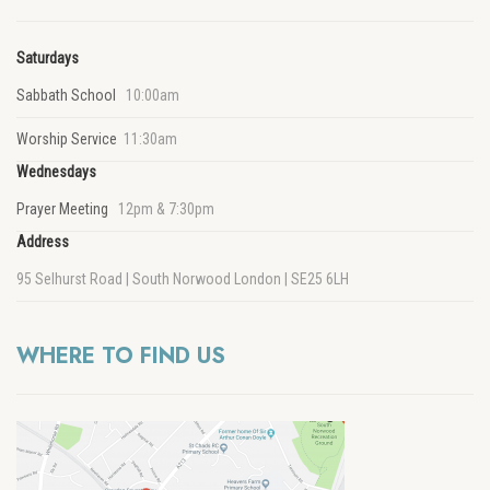
Saturdays
Sabbath School
10:00am
Worship Service
11:30am
Wednesdays
Prayer Meeting
12pm & 7:30pm
Address
95 Selhurst Road | South Norwood London | SE25 6LH
WHERE TO FIND US