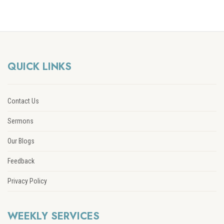
QUICK LINKS
Contact Us
Sermons
Our Blogs
Feedback
Privacy Policy
WEEKLY SERVICES