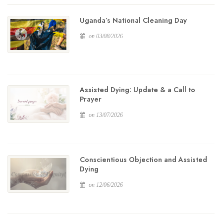
Uganda’s National Cleaning Day
on 03/08/2026
Assisted Dying: Update & a Call to
Prayer
on 13/07/2026
Conscientious Objection and Assisted
Dying
on 12/06/2026