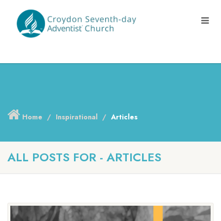
Home
Inspirational
Articles
ALL POSTS FOR - ARTICLES