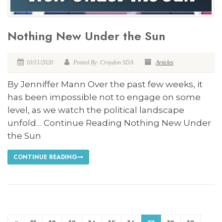
Nothing New Under the Sun
10/11/2020
Posted By: Croydon SDA
Articles
By Jenniffer Mann Over the past few weeks, it
has been impossible not to engage on some
level, as we watch the political landscape
unfold… Continue Reading Nothing New Under
the Sun
CONTINUE READING