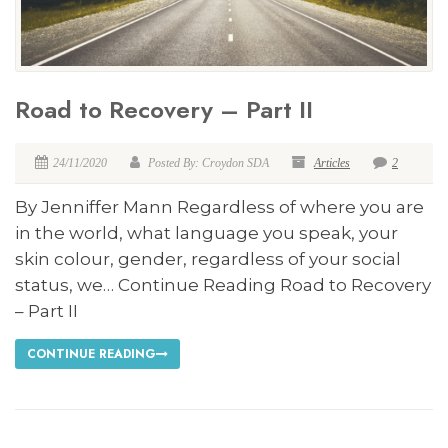
Road to Recovery – Part II
24/11/2020
Posted By: Croydon SDA
Articles
2
By Jenniffer Mann Regardless of where you are
in the world, what language you speak, your
skin colour, gender, regardless of your social
status, we… Continue Reading Road to Recovery
– Part II
CONTINUE READING