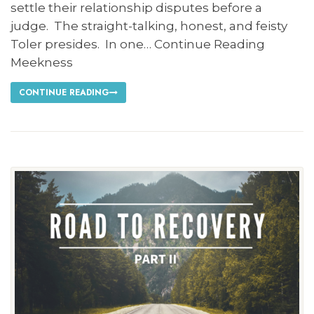
settle their relationship disputes before a
judge. The straight-talking, honest, and feisty
Toler presides. In one… Continue Reading
Meekness
CONTINUE READING