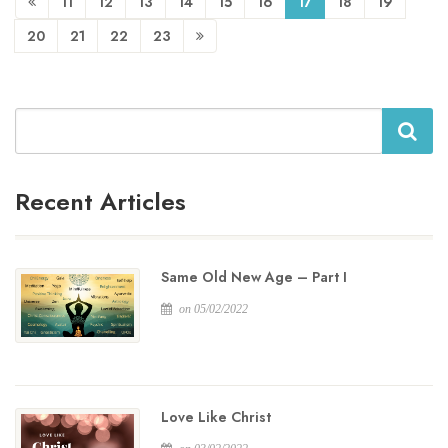
11
12
13
14
15
16
17
18
19
20
21
22
23
Search
Recent Articles
Same Old New Age – Part I
on 05/02/2022
Love Like Christ