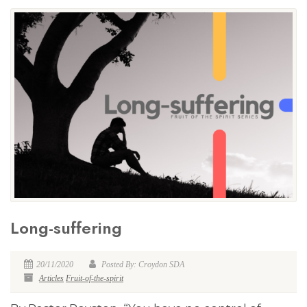
Long-suffering
20/11/2020
Posted By: Croydon SDA
Articles
Fruit-of-the-spirit