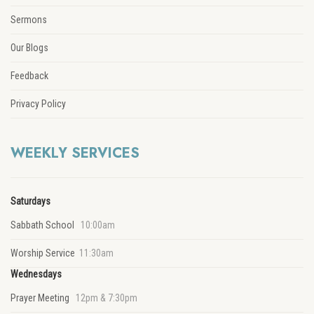
Sermons
Our Blogs
Feedback
Privacy Policy
WEEKLY SERVICES
Saturdays
Sabbath School
10:00am
Worship Service
11:30am
Wednesdays
Prayer Meeting
12pm & 7:30pm