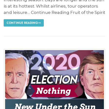
is at its hottest. Whilst airlines, tour operators
and leisure… Continue Reading Fruit of the Spirit
CONTINUE READING