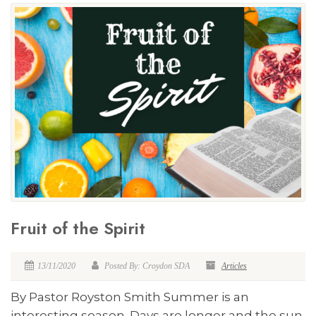
Fruit of the Spirit
13/11/2020
Posted By: Croydon SDA
Articles
By Pastor Royston Smith Summer is an
interesting season. Days are longer and the sun