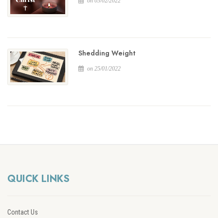
on 03/02/2022
Shedding Weight
on 25/01/2022
QUICK LINKS
Contact Us