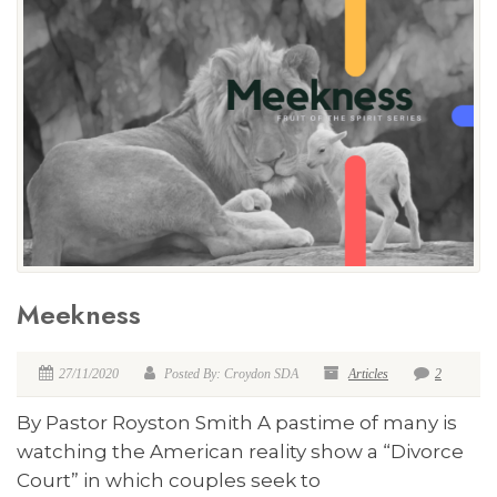
Meekness
27/11/2020
Posted By: Croydon SDA
Articles
2
By Pastor Royston Smith A pastime of many is
watching the American reality show a “Divorce
Court” in which couples seek to