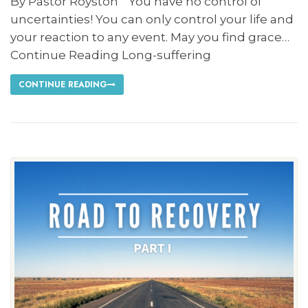
By Pastor Royston “You have no control of
uncertainties! You can only control your life and
your reaction to any event. May you find grace…
Continue Reading Long-suffering
CONTINUE READING