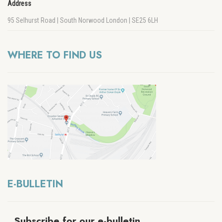
Address
95 Selhurst Road | South Norwood London | SE25 6LH
WHERE TO FIND US
E-BULLETIN
Subscribe for our e-bulletin