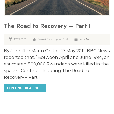
The Road to Recovery – Part I
17/11/2020
Posted By: Croydon SDA
Articles
By Jenniffer Mann On the 17 May 2011, BBC News
reported that, “Between April and June 1994, an
estimated 800,000 Rwandans were killed in the
space… Continue Reading The Road to
Recovery – Part I
CONTINUE READING