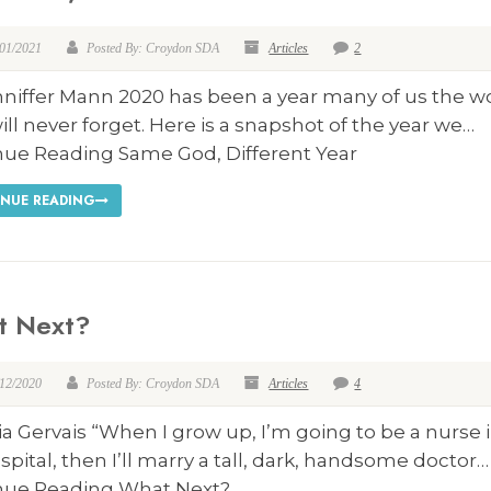
/01/2021
Posted By: Croydon SDA
Articles
2
nniffer Mann 2020 has been a year many of us the w
ill never forget. Here is a snapshot of the year we…
nue Reading Same God, Different Year
NUE READING
t Next?
/12/2020
Posted By: Croydon SDA
Articles
4
ia Gervais “When I grow up, I’m going to be a nurse i
spital, then I’ll marry a tall, dark, handsome doctor…
nue Reading What Next?