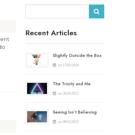
Search
Recent Articles
ment
 do
Slightly Outside the Box
on 17/01/2024
The Trinity and Me
on 26/11/2023
Seeing Isn’t Believing
on 08/11/2023