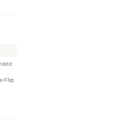
mistic
e Flip