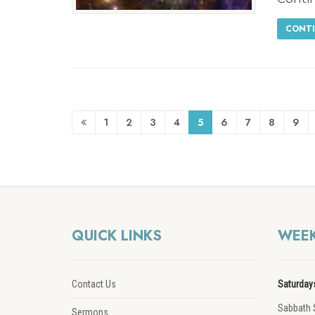
CONTI
1
2
3
4
5
6
7
8
9
QUICK LINKS
WEEK
Contact Us
Saturday
Sabbath 
Sermons