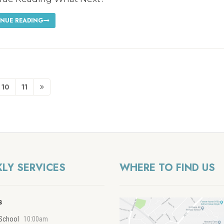
NUE READING
10
11
LY SERVICES
WHERE TO FIND US
s
School
10:00am