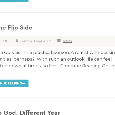
he Flip Side
/01/2021
Posted By: Croydon SDA
Articles
ia Gervais I’m a practical person. A realist with pessi
cies, perhaps? With such an outlook, life can feel
ted down at times, so I’ve… Continue Reading On th
NUE READING
 God, Different Year