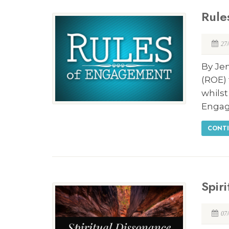
Rule
27
By Je
(ROE) 
whilst
Enga
CONTI
Spir
07