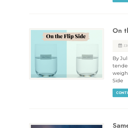
On t
13
By Jul
tenden
weigh
Side
CONTI
Same