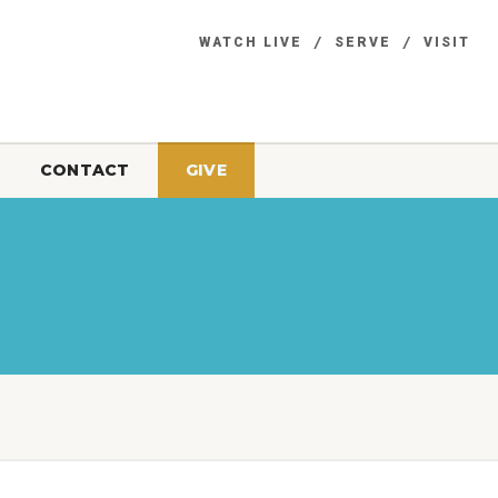
WATCH LIVE
SERVE
VISIT
CONTACT
GIVE