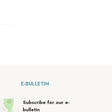
E-BULLETIN
Subscribe for our e-
bulletin