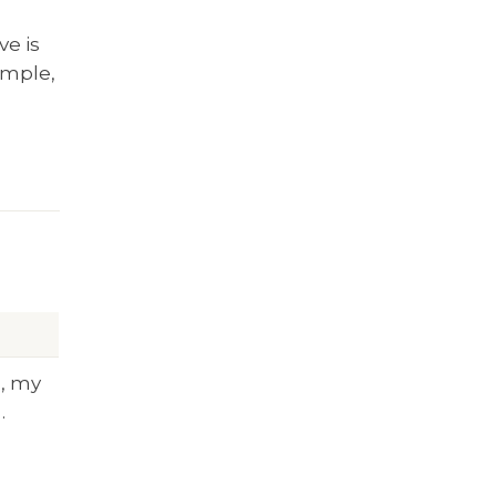
ve is
ample,
m, my
…