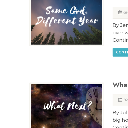
06
By Je
over w
Conti
CONTI
Wha
26
By Jul
big ho
Conti