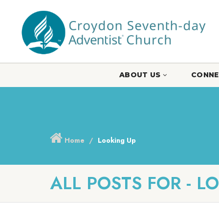
ABOUT US
CONNE
Home
Looking Up
ALL POSTS FOR - L