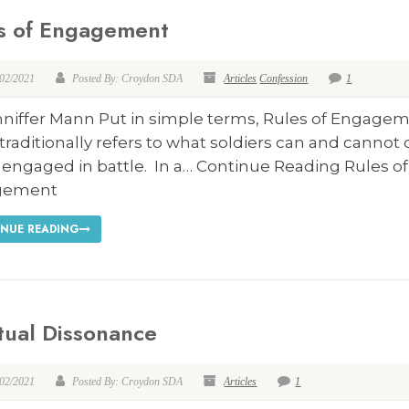
s of Engagement
/02/2021
Posted By: Croydon SDA
Articles
Confession
1
nniffer Mann Put in simple terms, Rules of Engage
traditionally refers to what soldiers can and cannot
 engaged in battle. In a… Continue Reading Rules of
gement
NUE READING
itual Dissonance
/02/2021
Posted By: Croydon SDA
Articles
1