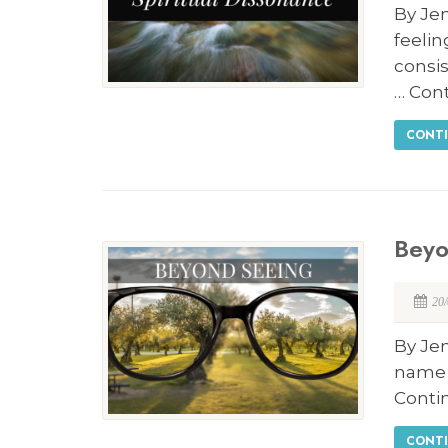
By Jen
feeli
consis
… Con
CONTI
Beyo
20
By Jen
name i
Conti
CONTI