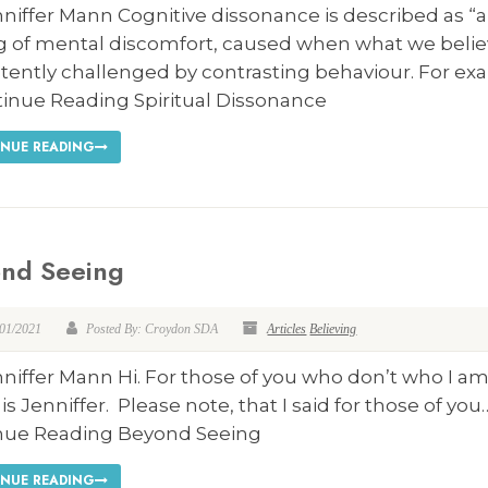
niffer Mann Cognitive dissonance is described as “a
ng of mental discomfort, caused when what we belie
tently challenged by contrasting behaviour. For ex
tinue Reading Spiritual Dissonance
NUE READING
nd Seeing
/01/2021
Posted By: Croydon SDA
Articles
Believing
niffer Mann Hi. For those of you who don’t who I a
s Jenniffer. Please note, that I said for those of you
nue Reading Beyond Seeing
NUE READING