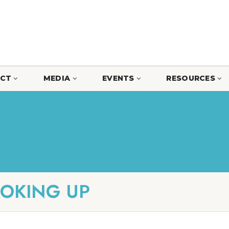
CT
MEDIA
EVENTS
RESOURCES
OOKING UP