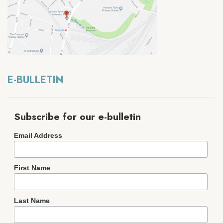
E-BULLETIN
Subscribe for our e-bulletin
Email Address
First Name
Last Name