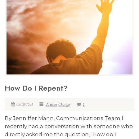
How Do I Repent?
09/10/2021
Articles
Change
1
By Jenniffer Mann, Communications Team I
recently had a conversation with someone who
directly asked me the question, ‘How do I