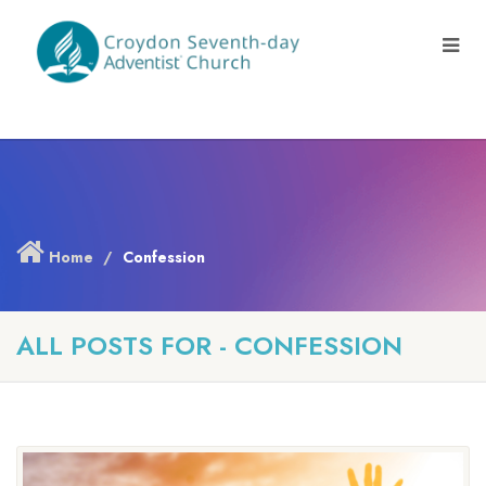
Home
Confession
ALL POSTS FOR - CONFESSION