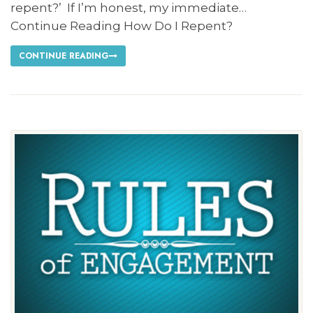
repent?’ If I’m honest, my immediate…
Continue Reading How Do I Repent?
CONTINUE READING