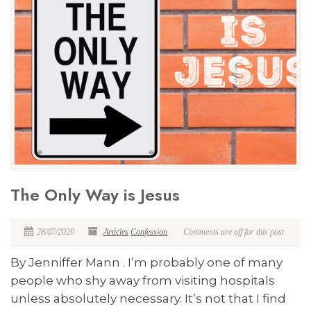
The Only Way is Jesus
28/07/2020
Articles
Confession
Comments are off for this post
By Jenniffer Mann . I’m probably one of many
people who shy away from visiting hospitals
unless absolutely necessary. It’s not that I find