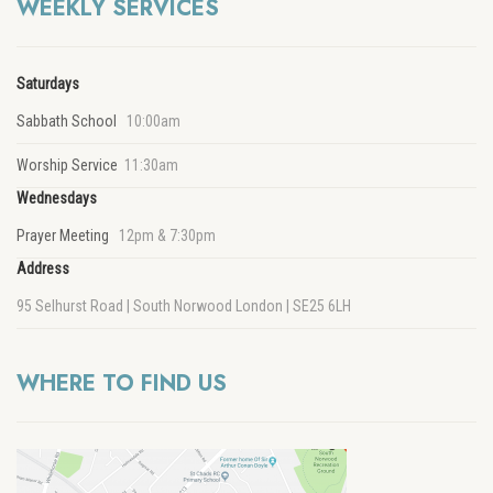
WEEKLY SERVICES
Saturdays
Sabbath School
10:00am
Worship Service
11:30am
Wednesdays
Prayer Meeting
12pm & 7:30pm
Address
95 Selhurst Road | South Norwood London | SE25 6LH
WHERE TO FIND US