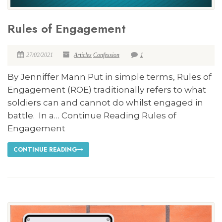
Rules of Engagement
27/02/2021
Articles
Confession
1
By Jenniffer Mann Put in simple terms, Rules of
Engagement (ROE) traditionally refers to what
soldiers can and cannot do whilst engaged in
battle. In a… Continue Reading Rules of
Engagement
CONTINUE READING