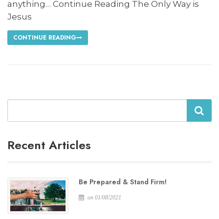
anything… Continue Reading The Only Way is
Jesus
CONTINUE READING
Search
Recent Articles
Be Prepared & Stand Firm!
on 01/08/2021