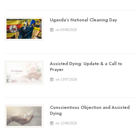
Uganda’s National Cleaning Day
on 03/08/2026
Assisted Dying: Update & a Call to
Prayer
on 13/07/2026
Conscientious Objection and Assisted
Dying
on 12/06/2026