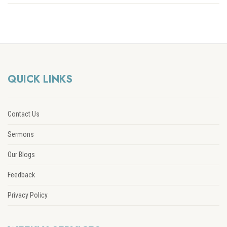
QUICK LINKS
Contact Us
Sermons
Our Blogs
Feedback
Privacy Policy