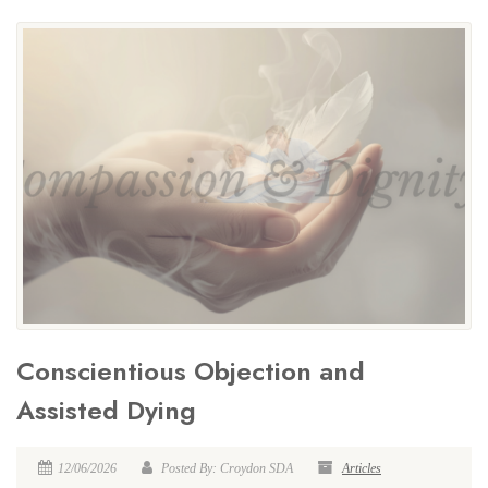
Conscientious Objection and
Assisted Dying
12/06/2026
Posted By: Croydon SDA
Articles