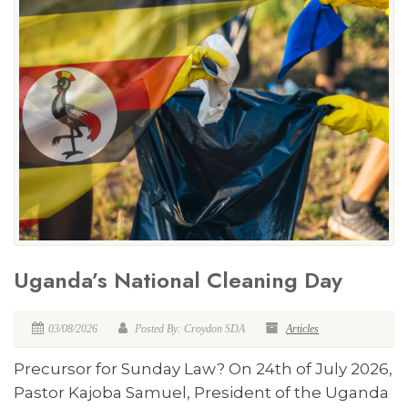
Uganda’s National Cleaning Day
03/08/2026
Posted By: Croydon SDA
Articles
Precursor for Sunday Law? On 24th of July 2026,
Pastor Kajoba Samuel, President of the Uganda