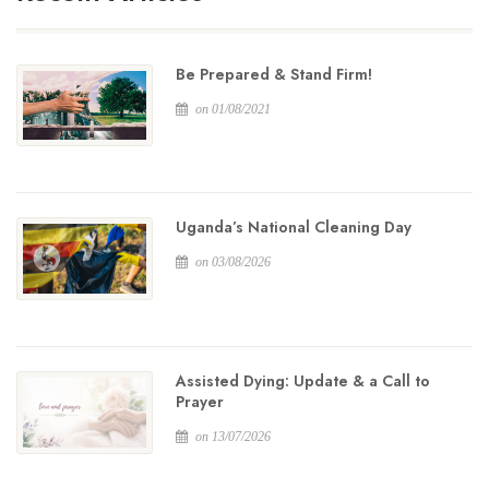
Be Prepared & Stand Firm!
on 01/08/2021
Uganda’s National Cleaning Day
on 03/08/2026
Assisted Dying: Update & a Call to
Prayer
on 13/07/2026