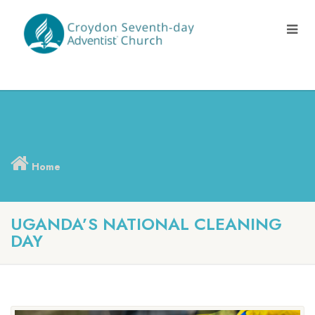
Home
UGANDA’S NATIONAL CLEANING
DAY