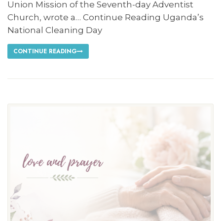
Union Mission of the Seventh-day Adventist
Church, wrote a… Continue Reading Uganda’s
National Cleaning Day
CONTINUE READING