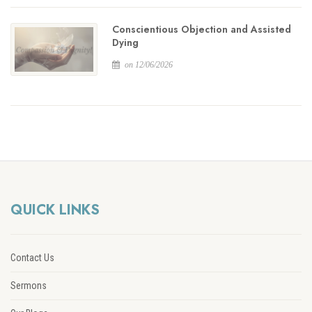
Conscientious Objection and Assisted
Dying
on 12/06/2026
QUICK LINKS
Contact Us
Sermons