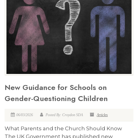
New Guidance for Schools on
Gender-Questioning Children
06/03/2026
Posted By: Croydon SDA
Articles
What Parents and the Church Should Know
The UK Government has published new