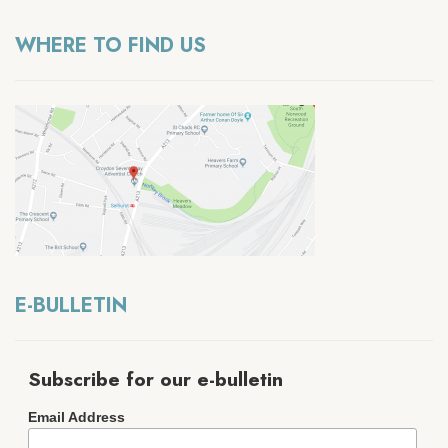
WHERE TO FIND US
E-BULLETIN
Subscribe for our e-bulletin
Email Address