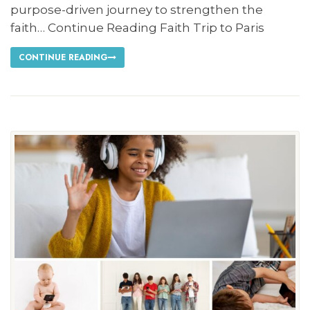
purpose-driven journey to strengthen the
faith… Continue Reading Faith Trip to Paris
CONTINUE READING