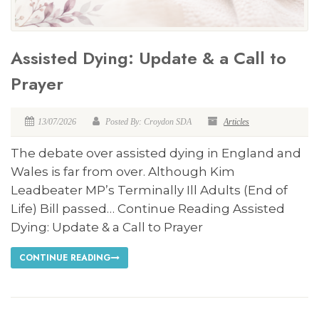
Assisted Dying: Update & a Call to
Prayer
13/07/2026
Posted By: Croydon SDA
Articles
The debate over assisted dying in England and
Wales is far from over. Although Kim
Leadbeater MP’s Terminally Ill Adults (End of
Life) Bill passed… Continue Reading Assisted
Dying: Update & a Call to Prayer
CONTINUE READING