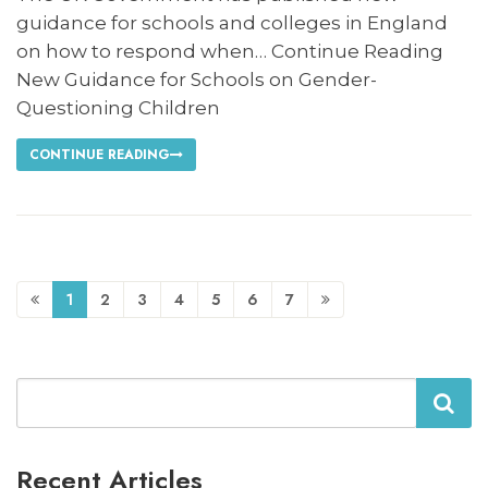
guidance for schools and colleges in England
on how to respond when… Continue Reading
New Guidance for Schools on Gender-
Questioning Children
CONTINUE READING
1
2
3
4
5
6
7
Search
Recent Articles