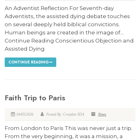
An Adventist Reflection For Seventh-day
Adventists, the assisted dying debate touches
on several deeply held biblical convictions.
Human beings are created in the image of…
Continue Reading Conscientious Objection and
Assisted Dying
CONTINUE READING
Faith Trip to Paris
04/05/2026
Posted By: Croydon SDA
News
From London to Paris This was never just a trip.
From the very beginning, it was a mission, a