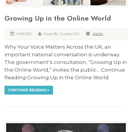
Growing Up in the Online World
11/04/2026
Posted By: Croydon SDA
Articles
Why Your Voice Matters Across the UK, an
important national conversation is underway.
The government’s consultation, “Growing Up in
the Online World,” invites the public… Continue
Reading Growing Up in the Online World
CONTINUE READING