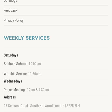
Our Blogs
Feedback
Privacy Policy
WEEKLY SERVICES
Saturdays
Sabbath School
10:00am
Worship Service
11:30am
Wednesdays
Prayer Meeting
12pm & 7:30pm
Address
95 Selhurst Road | South Norwood London | SE25 6LH