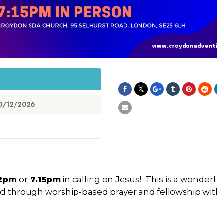
0/12/2026
12pm
or
7.15pm
in calling on Jesus! This is a wonderf
od through worship-based prayer and fellowship wit