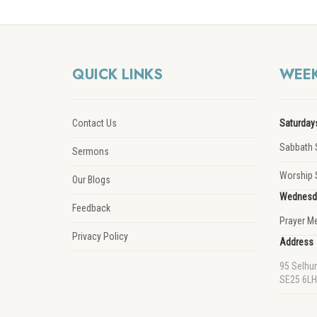
QUICK LINKS
WEEK
Contact Us
Saturday
Sabbath 
Sermons
Worship 
Our Blogs
Wednesd
Feedback
Prayer M
Privacy Policy
Address
95 Selhu
SE25 6LH