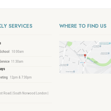
LY SERVICES
WHERE TO FIND US
s
School
10:00am
Service
11:30am
ays
eeting
12pm & 7:30pm
rst Road | South Norwood London |