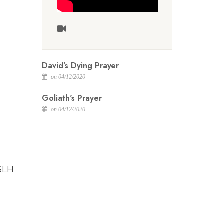
David’s Dying Prayer
on 04/12/2020
Goliath's Prayer
on 04/12/2020
 6LH