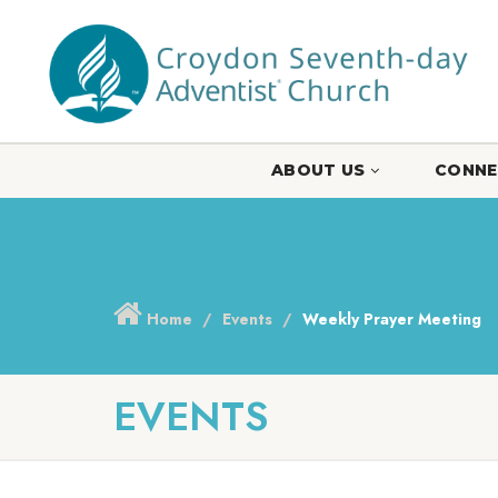
ABOUT US
CONNE
Home
Events
Weekly Prayer Meeting
EVENTS