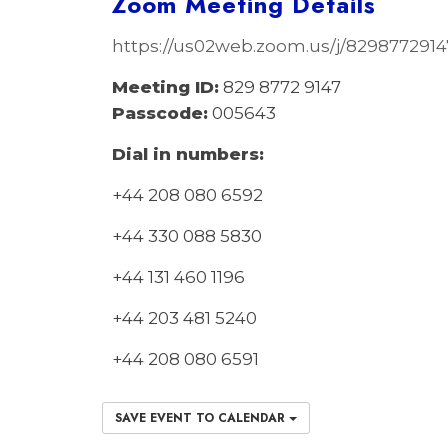
Zoom Meeting Details
https://us02web.zoom.us/j/829877
Meeting ID:
829 8772 9147
Passcode:
005643
Dial in numbers:
+44 208 080 6592
+44 330 088 5830
+44 131 460 1196
+44 203 481 5240
+44 208 080 6591
SAVE EVENT TO CALENDAR