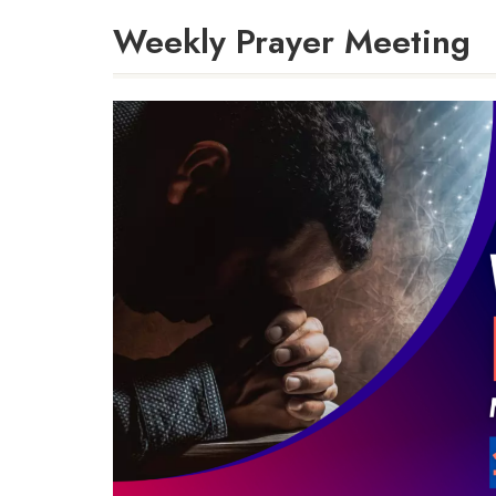
Weekly Prayer Meeting