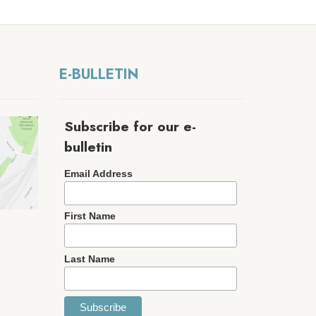
E-BULLETIN
Subscribe for our e-
bulletin
Email Address
First Name
Last Name