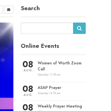
Search
Search
Online Events
08
Women of Worth Zoom
Call
AUG
Saturday | 5:30 am
08
ASAP Prayer
Saturday | 8:30 am
AUG
08
Weekly Prayer Meeting