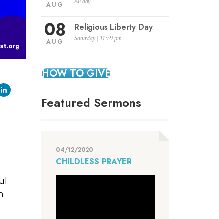
All day
AUG
08
Religious Liberty Day
Saturday | 11:59 pm
AUG
HOW TO GIVE
Featured Sermons
04/12/2020
CHILDLESS PRAYER
ul
h