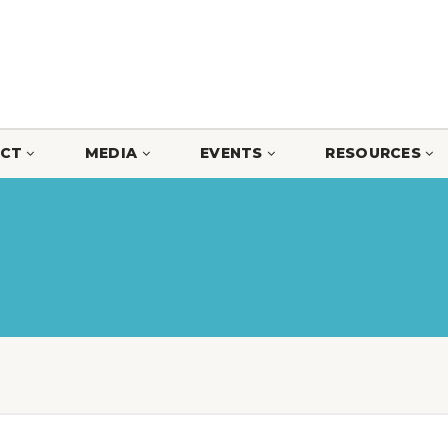
CT
MEDIA
EVENTS
RESOURCES