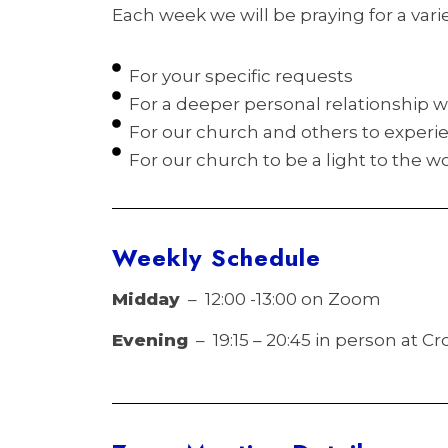
Each week we will be praying for a varie
For your specific requests
For a deeper personal relationship w
For our church and others to experie
For our church to be a light to the wo
Weekly
Schedule
Midday
– 12:00 -13:00 on Zoom
Evening
– 19:15 – 20:45 in person at 