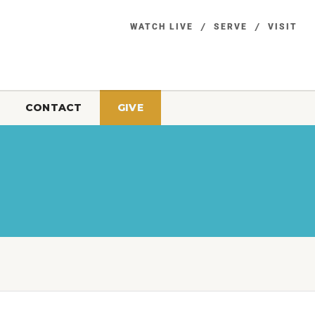
WATCH LIVE
SERVE
VISIT
CONTACT
GIVE