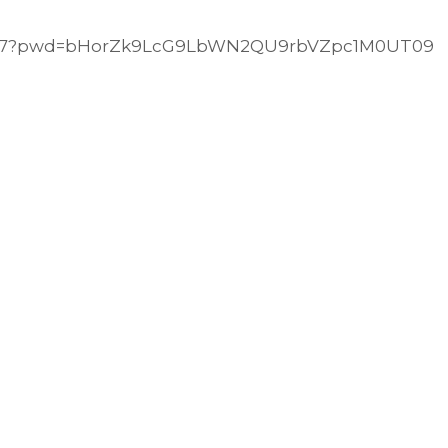
29147?pwd=bHorZk9LcG9LbWN2QU9rbVZpc1M0UT09