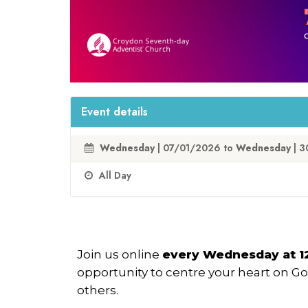
Event details
Wednesday
| 07/01/2026 to
Wednesday
| 3
All Day
Join us online
every Wednesday at 
opportunity to centre your heart on G
others.