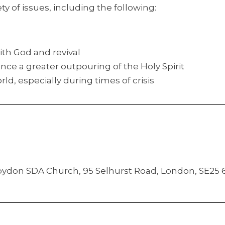
ty of issues, including the following:
ith God and revival
nce a greater outpouring of the Holy Spirit
rld, especially during times of crisis
Croydon SDA Church, 95 Selhurst Road, London, SE25