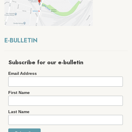
E-BULLETIN
Subscribe for our e-bulletin
Email Address
First Name
Last Name