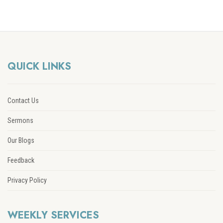
QUICK LINKS
Contact Us
Sermons
Our Blogs
Feedback
Privacy Policy
WEEKLY SERVICES