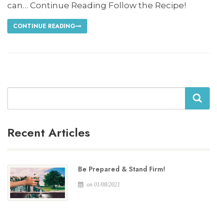
can… Continue Reading Follow the Recipe!
CONTINUE READING
Search
Recent Articles
Be Prepared & Stand Firm!
on 01/08/2021