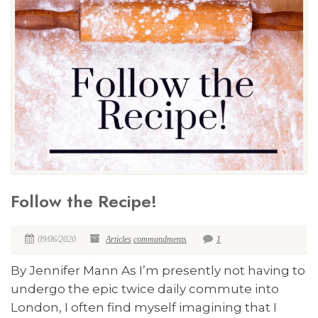
Follow the Recipe!
09/06/2020
Articles
commandments
1
By Jennifer Mann As I’m presently not having to
undergo the epic twice daily commute into
London, I often find myself imagining that I