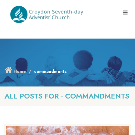
Home
commandments
ALL POSTS FOR - COMMANDMENTS