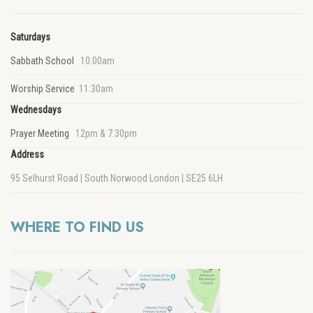
Saturdays
Sabbath School
10:00am
Worship Service
11:30am
Wednesdays
Prayer Meeting
12pm & 7:30pm
Address
95 Selhurst Road | South Norwood London | SE25 6LH
WHERE TO FIND US