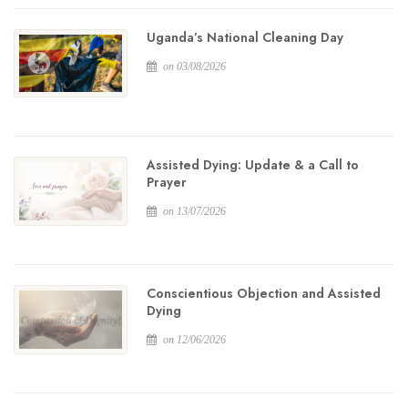
Uganda’s National Cleaning Day
on 03/08/2026
Assisted Dying: Update & a Call to
Prayer
on 13/07/2026
Conscientious Objection and Assisted
Dying
on 12/06/2026