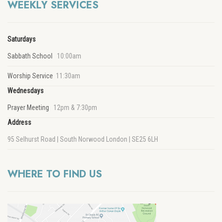
WEEKLY SERVICES
Saturdays
Sabbath School
10:00am
Worship Service
11:30am
Wednesdays
Prayer Meeting
12pm & 7:30pm
Address
95 Selhurst Road | South Norwood London | SE25 6LH
WHERE TO FIND US