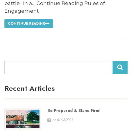
battle. In a… Continue Reading Rules of
Engagement
CONTINUE READING
Search
Recent Articles
Be Prepared & Stand Firm!
on 01/08/2021