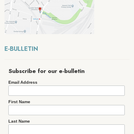
E-BULLETIN
Subscribe for our e-bulletin
Email Address
First Name
Last Name