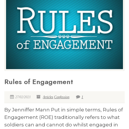
Rules of Engagement
27/02/2021
Articles
Confession
1
By Jenniffer Mann Put in simple terms, Rules of
Engagement (ROE) traditionally refers to what
soldiers can and cannot do whilst engaged in