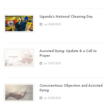
Uganda’s National Cleaning Day
on 03/08/2026
Assisted Dying: Update & a Call to
Prayer
on 13/07/2026
Conscientious Objection and Assisted
Dying
on 12/06/2026