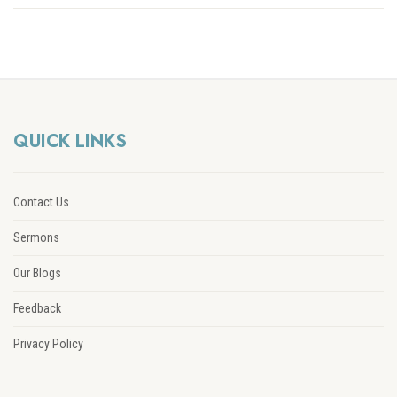
QUICK LINKS
Contact Us
Sermons
Our Blogs
Feedback
Privacy Policy