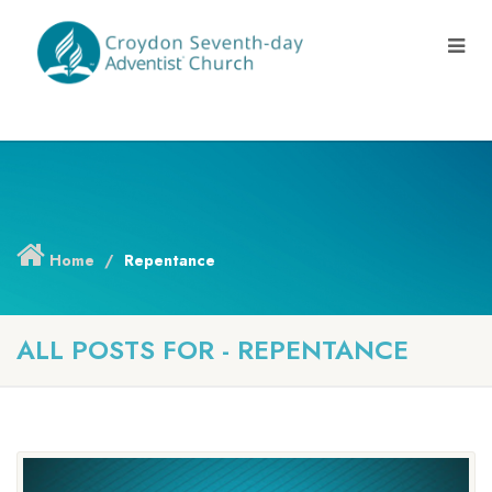
Home
Repentance
ALL POSTS FOR - REPENTANCE