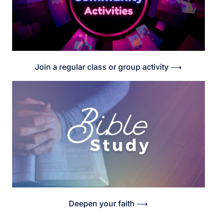
Join a regular class or group activity ⟶
Deepen your faith ⟶