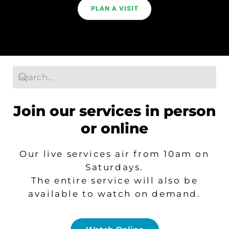
PLAN A VISIT
Search
Join our services in person
or online
Our live services air from 10am on
Saturdays.
T
he entire service will also be
available to watch on demand.