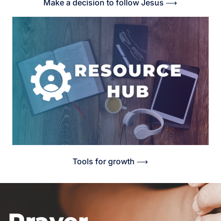
Make a decision to follow Jesus ⟶
Tools for growth ⟶