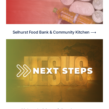
Selhurst Food Bank & Community Kitchen ⟶