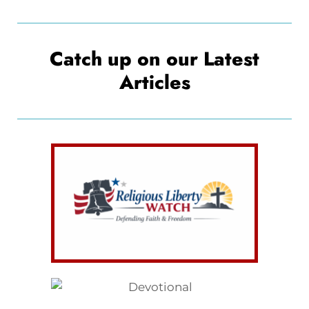
Catch up on our Latest
Articles