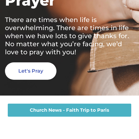
Prayer
There are times when life is
overwhelming. There are times in life
when we have lots to give thanks for.
No matter what you’re facing, we’d
love to pray with you!
Let's Pray
Church News - Faith Trip to Paris