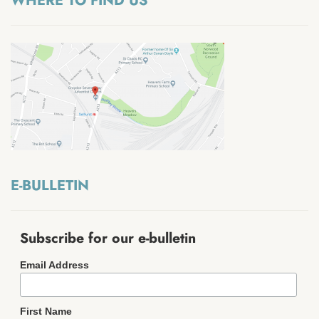
WHERE TO FIND US
E-BULLETIN
Subscribe for our e-bulletin
Email Address
First Name