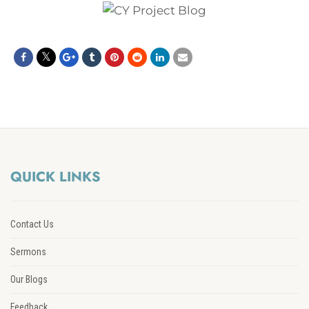
QUICK LINKS
Contact Us
Sermons
Our Blogs
Feedback