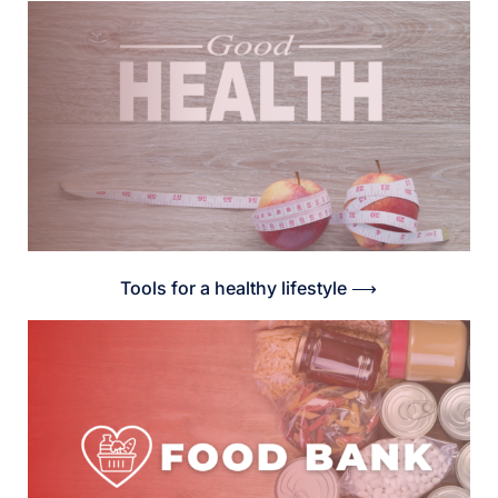
Tools for a healthy lifestyle ⟶