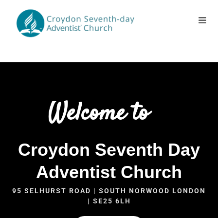
Welcome to
Croydon Seventh Day
Adventist Church
95 SELHURST ROAD | SOUTH NORWOOD LONDON
| SE25 6LH