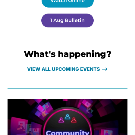
Watch Online
1 Aug Bulletin
What's happening?
VIEW ALL UPCOMING EVENTS ⟶