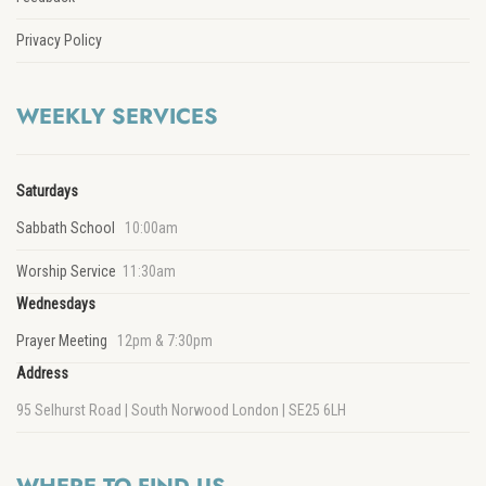
Privacy Policy
WEEKLY SERVICES
Saturdays
Sabbath School
10:00am
Worship Service
11:30am
Wednesdays
Prayer Meeting
12pm & 7:30pm
Address
95 Selhurst Road | South Norwood London | SE25 6LH