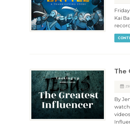
Friday
Kai Ba
record
CONTI
The 
19
By Je
watch
video
Influ