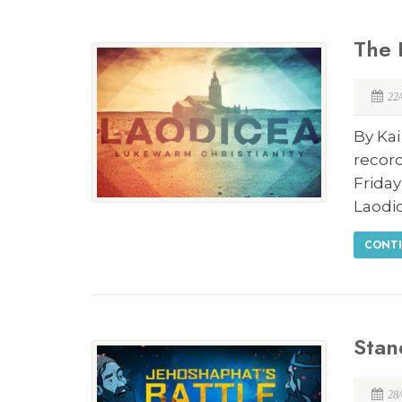
The 
22
By Kai
record
Frida
Laodi
CONTI
Stan
28