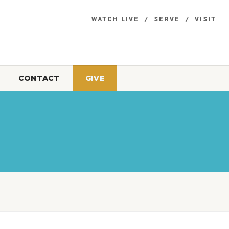
WATCH LIVE
SERVE
VISIT
CONTACT
GIVE