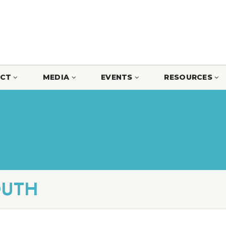
CT
MEDIA
EVENTS
RESOURCES
OUTH