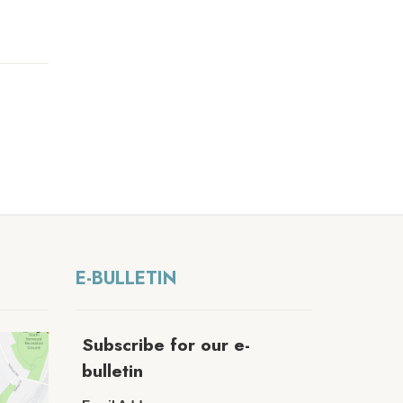
E-BULLETIN
Subscribe for our e-
bulletin