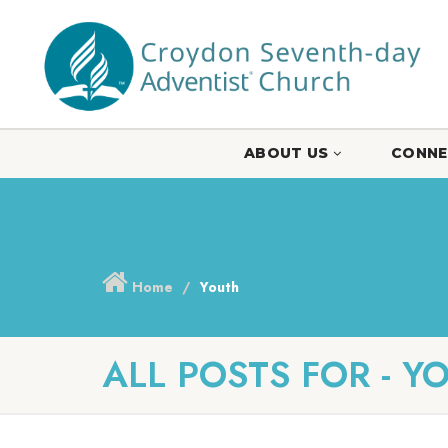
ABOUT US
CONNE
Home
Youth
ALL POSTS FOR - Y