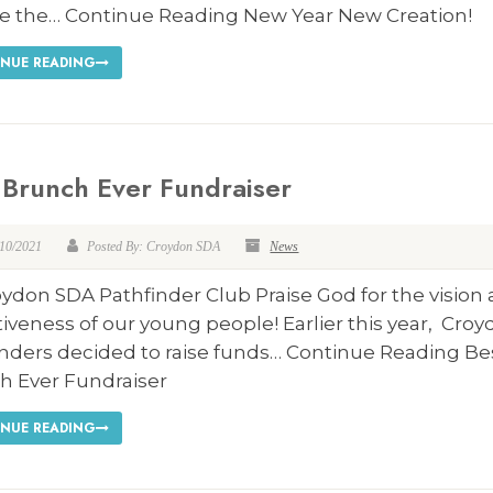
e the… Continue Reading New Year New Creation!
NUE READING
 Brunch Ever Fundraiser
/10/2021
Posted By: Croydon SDA
News
ydon SDA Pathfinder Club Praise God for the vision
iveness of our young people! Earlier this year, Croy
inders decided to raise funds… Continue Reading Be
h Ever Fundraiser
NUE READING