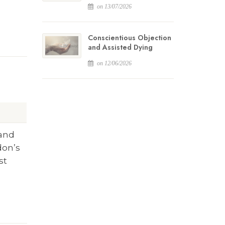
on 13/07/2026
Conscientious Objection
and Assisted Dying
on 12/06/2026
 and
don’s
st