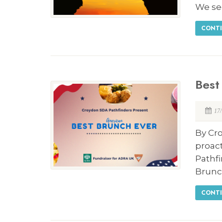
We se
CONTI
Best
17
By Cro
proact
Pathf
Brunc
CONTI