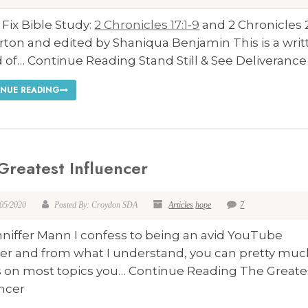
 Fix Bible Study:
2 Chronicles 17:1-9
and 2 Chronicles 
rton and edited by Shaniqua Benjamin This is a wri
 of… Continue Reading Stand Still & See Deliverance
NUE READING
Greatest Influencer
/05/2020
Posted By: Croydon SDA
Articles
hope
7
nniffer Mann I confess to being an avid YouTube
er and from what I understand, you can pretty muc
s on most topics you… Continue Reading The Greate
encer