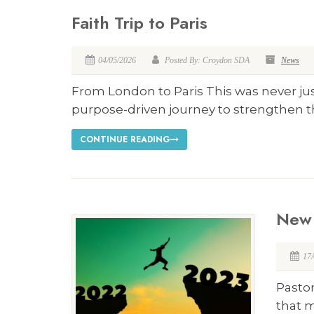
Faith Trip to Paris
04/05/2026
Posted By: Croydon SDA
News
From London to Paris This was never just
purpose-driven journey to strengthen th
CONTINUE READING
New 
17
Pasto
that 