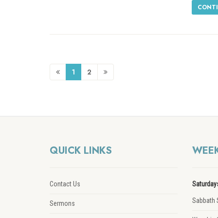
CONTI
1
2
QUICK LINKS
WEEK
Contact Us
Saturday
Sabbath 
Sermons