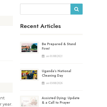
Search
Recent Articles
Be Prepared & Stand
Firm!
on 01/08/2021
Uganda’s National
Cleaning Day
on 03/08/2026
ent
Assisted Dying: Update
& a Call to Prayer
 year.