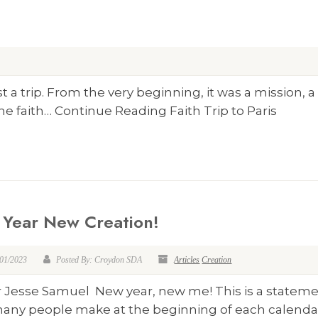
 a trip. From the very beginning, it was a mission, a
e faith… Continue Reading Faith Trip to Paris
Year New Creation!
/01/2023
Posted By: Croydon SDA
Articles
Creation
r Jesse Samuel New year, new me! This is a statem
many people make at the beginning of each calendar