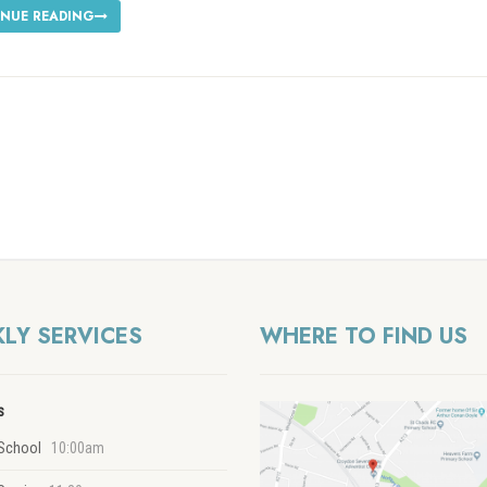
NUE READING
LY SERVICES
WHERE TO FIND US
s
School
10:00am