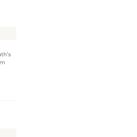
uth’s
rm