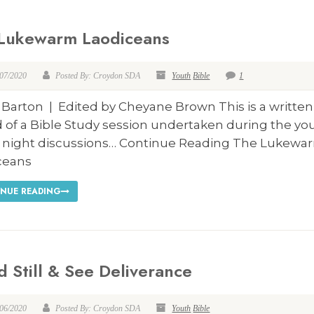
Lukewarm Laodiceans
/07/2020
Posted By: Croydon SDA
Youth
Bible
1
 Barton | Edited by Cheyane Brown This is a written
 of a Bible Study session undertaken during the yo
y night discussions… Continue Reading The Lukewa
ceans
NUE READING
d Still & See Deliverance
/06/2020
Posted By: Croydon SDA
Youth
Bible