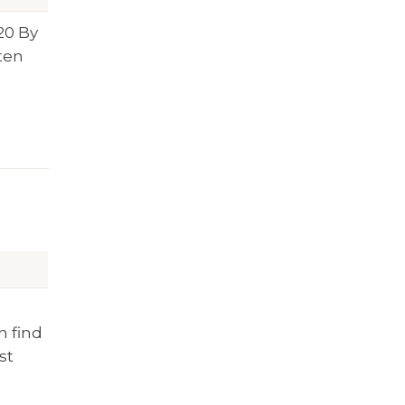
20
By
tten
h find
st