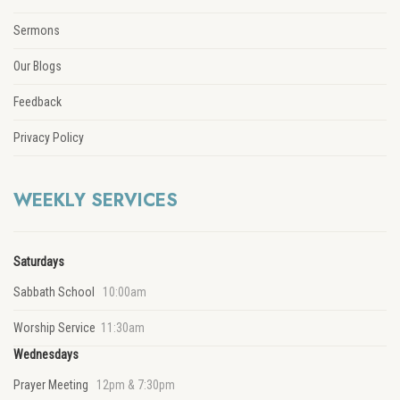
Sermons
Our Blogs
Feedback
Privacy Policy
WEEKLY SERVICES
Saturdays
Sabbath School
10:00am
Worship Service
11:30am
Wednesdays
Prayer Meeting
12pm & 7:30pm