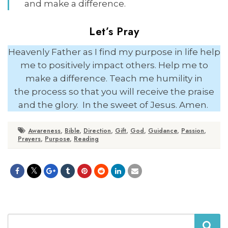
and make a difference.
Let’s Pray
Heavenly Father as I find my purpose in life help
me to positively impact others. Help me to
make a difference. Teach me humility in
the process so that you will receive the praise
and the glory. In the sweet of Jesus. Amen.
Awareness
,
Bible
,
Direction
,
Gift
,
God
,
Guidance
,
Passion
,
Prayers
,
Purpose
,
Reading
Search