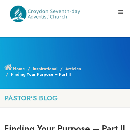
Home
Inspirational
Articles
Finding Your Purpose – Part II
PASTOR'S BLOG
Finding Your Purpose – Part II