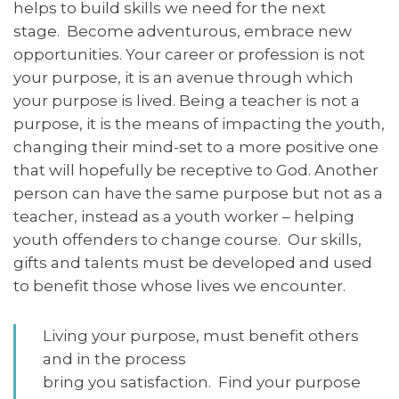
helps to build skills we need for the next
stage. Become adventurous, embrace new
opportunities. Your career or profession is not
your purpose, it is an avenue through which
your purpose is lived. Being a teacher is not a
purpose, it is the means of impacting the youth,
changing their mind-set to a more positive one
that will hopefully be receptive to God. Another
person can have the same purpose but not as a
teacher, instead as a youth worker – helping
youth offenders to change course. Our skills,
gifts and talents must be developed and used
to benefit those whose lives we encounter.
Living your purpose, must benefit others
and in the process
bring you satisfaction. Find your purpose