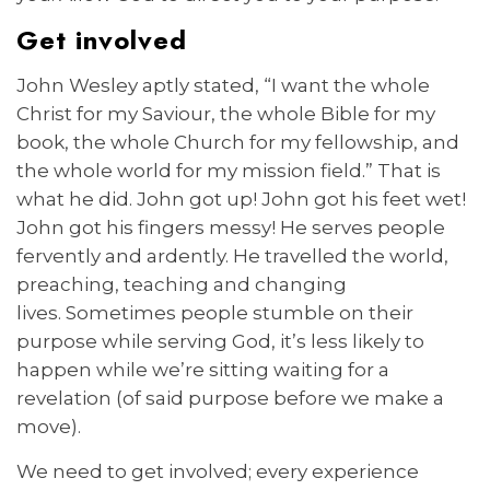
Get involved
John Wesley aptly stated, “I want the whole
Christ for my Saviour, the whole Bible for my
book, the whole Church for my fellowship, and
the whole world for my mission field.” That is
what he did. John got up! John got his feet wet!
John got his fingers messy! He serves people
fervently and ardently. He travelled the world,
preaching, teaching and changing
lives. Sometimes people stumble on their
purpose while serving God, it’s less likely to
happen while we’re sitting waiting for a
revelation (of said purpose before we make a
move).
We need to get involved; every experience