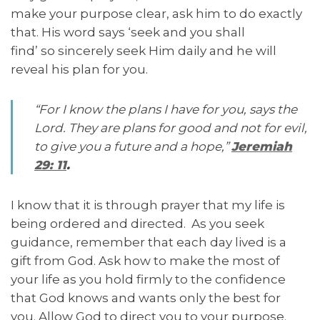
make your purpose clear, ask him to do exactly
that. His word says ‘seek and you shall
find’ so sincerely seek Him daily and he will
reveal his plan for you.
“For I know the plans I have for you, says the
Lord. They are plans for good and not for evil,
to give you a future and a hope,”
Jeremiah
29: 11
.
I know that it is through prayer that my life is
being ordered and directed. As you seek
guidance, remember that each day lived is a
gift from God. Ask how to make the most of
your life as you hold firmly to the confidence
that God knows and wants only the best for
you. Allow God to direct you to your purpose.