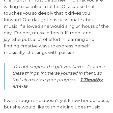
willing to sacrifice a lot for. Or a cause that
touches you so deeply that it drives you
forward. Our daughter is passionate about
music, if allowed she would sing 24 hours of the
day. For her, music offers fulfilment and
joy. She puts a lot of effort in learning and
finding creative ways to express herself
musically, she sings with passion.
“Do not neglect the gift you have … Practice
these things, immerse yourself in them, so
that all may see your progress.”
1 Timothy
4:14-15
Even though she doesn’t yet know her purpose,
but she would like to think it includes music.