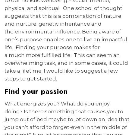
to our holistic wellbeing – social, mental,
physical and spiritual. One school of thought
suggests that this is a combination of nature
and nurture: genetic inheritance and
the environmental influence. Being aware of
one’s purpose enables one to live an impactful
life. Finding your purpose makes for
a much more fulfilled life. This can seem an
overwhelming task, and in some cases, it could
take a lifetime. I would like to suggest a few
steps to get started.
Find your passion
What energizes you? What do you enjoy
doing? Is there something that causes you to
jump out of bed maybe to jot down an idea that
you can’t afford to forget-even in the middle of
the night? It must be something that you are