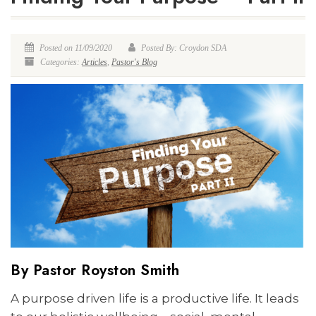
Posted on 11/09/2020
Posted By: Croydon SDA
Categories:
Articles
,
Pastor's Blog
By Pastor Royston Smith
A purpose driven life is a productive life. It leads