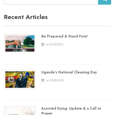
Recent Articles
Be Prepared & Stand Firm!
on 01/08/2021
Uganda’s National Cleaning Day
on 03/08/2026
Assisted Dying: Update & a Call to
Prayer