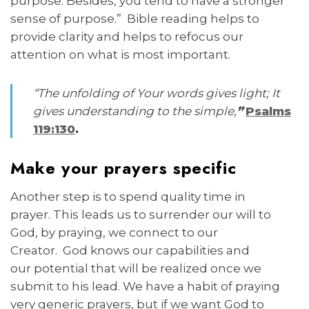
purpose. Besides, you tend to have a stronger
sense of purpose.” Bible reading helps to
provide clarity and helps to refocus our
attention on what is most important.
“The unfolding of Your words gives light; It
gives understanding to the simple,
”
Psalms
119:130
.
Make your prayers specific
Another step is to spend quality time in
prayer. This leads us to surrender our will to
God, by praying, we connect to our
Creator. God knows our capabilities and
our potential that will be realized once we
submit to his lead. We have a habit of praying
very generic prayers, but if we want God to