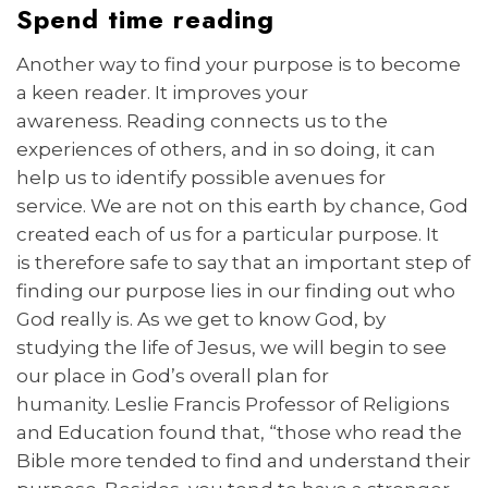
Spend time reading
Another way to find your purpose is to become
a keen reader. It improves your
awareness. Reading connects us to the
experiences of others, and in so doing, it can
help us to identify possible avenues for
service. We are not on this earth by chance, God
created each of us for a particular purpose. It
is therefore safe to say that an important step of
finding our purpose lies in our finding out who
God really is. As we get to know God, by
studying the life of Jesus, we will begin to see
our place in God’s overall plan for
humanity. Leslie Francis Professor of Religions
and Education found that, “those who read the
Bible more tended to find and understand their