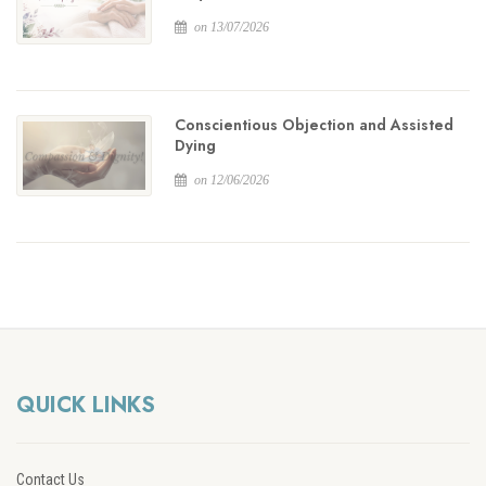
on 13/07/2026
Conscientious Objection and Assisted
Dying
on 12/06/2026
QUICK LINKS
Contact Us