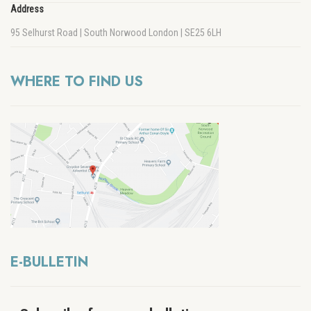
Address
95 Selhurst Road | South Norwood London | SE25 6LH
WHERE TO FIND US
E-BULLETIN