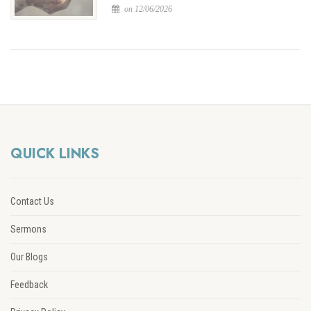
on 12/06/2026
QUICK LINKS
Contact Us
Sermons
Our Blogs
Feedback