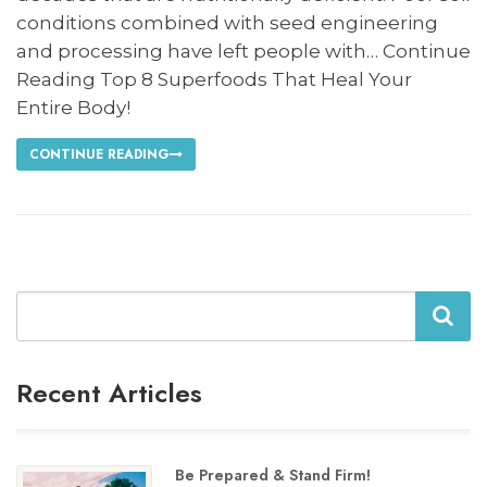
conditions combined with seed engineering
and processing have left people with… Continue
Reading Top 8 Superfoods That Heal Your
Entire Body!
CONTINUE READING
Search
Recent Articles
Be Prepared & Stand Firm!