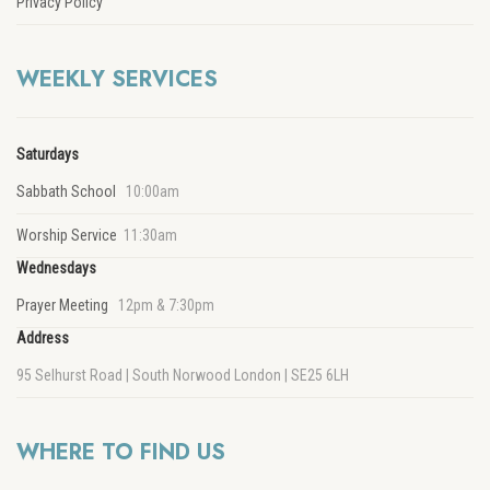
Privacy Policy
WEEKLY SERVICES
Saturdays
Sabbath School
10:00am
Worship Service
11:30am
Wednesdays
Prayer Meeting
12pm & 7:30pm
Address
95 Selhurst Road | South Norwood London | SE25 6LH
WHERE TO FIND US