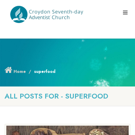
Home
superfood
ALL POSTS FOR - SUPERFOOD