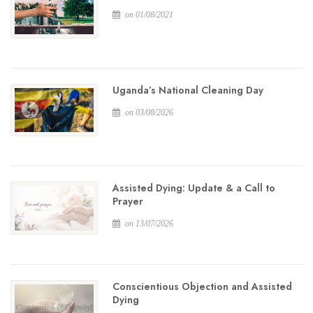
on 01/08/2021
Uganda’s National Cleaning Day
on 03/08/2026
Assisted Dying: Update & a Call to
Prayer
on 13/07/2026
Conscientious Objection and Assisted
Dying