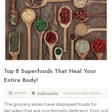
Top 8 Superfoods That Heal Your
Entire Body!
24/06/2016
Health
superfood
Comments are off for this post
The grocery aisles have displayed foods for
decades that are nutritionally deficient. Poor soil