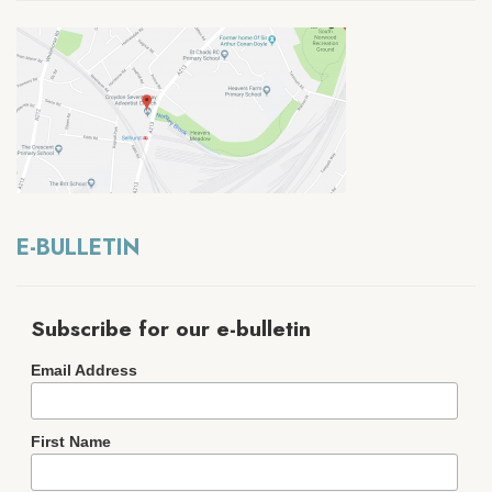
E-BULLETIN
Subscribe for our e-bulletin
Email Address
First Name