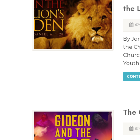
the 
02
By Jon
the CY
Churc
Youth 
CONTI
The 
01