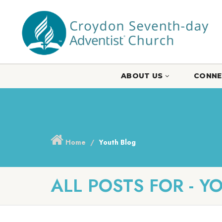
ABOUT US
CONNE
Home
Youth Blog
ALL POSTS FOR - Y