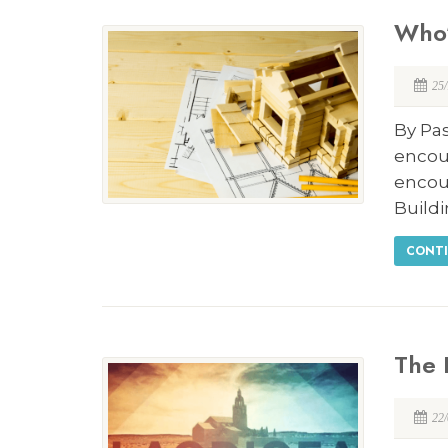
Who’
25
By Pas
encou
encou
Build
CONTI
The 
22