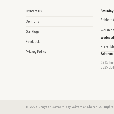
Contact Us
Saturday
Sabbath 
Sermons
Worship 
Our Blogs
Wednesd
Feedback
Prayer M
Privacy Policy
Address
95 Selhu
SE25 6LH
© 2026 Croydon Seventh-day Adventist Church. All Rights