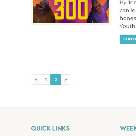
By Jo
can l
hones
Youth
CONTI
1
2
QUICK LINKS
WEEK