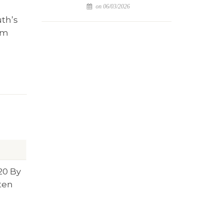
on 06/03/2026
uth’s
rm
20
By
tten