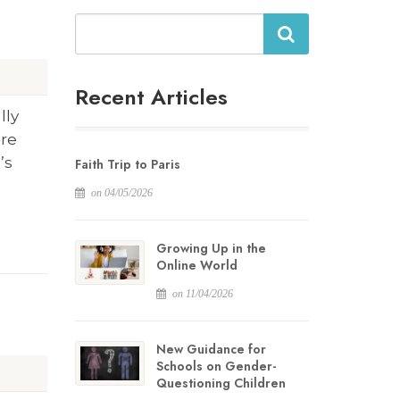
Search
Recent Articles
lly
are
’s
Faith Trip to Paris
on 04/05/2026
Growing Up in the
Online World
on 11/04/2026
New Guidance for
Schools on Gender-
Questioning Children