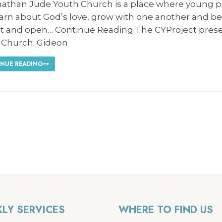
nathan Jude Youth Church is a place where young 
earn about God’s love, grow with one another and b
t and open… Continue Reading The CYProject pres
 Church: Gideon
NUE READING
LY SERVICES
WHERE TO FIND US