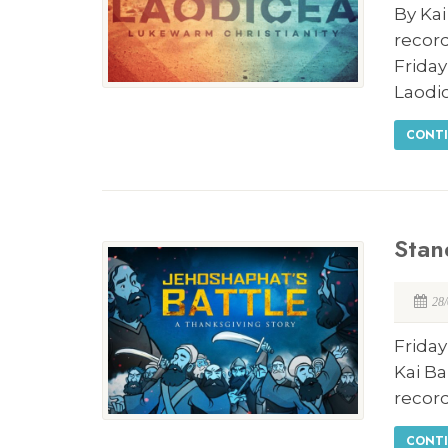
By Kai
record
Frida
Laodi
CONTI
Stan
28
Friday
Kai Ba
record
CONTI