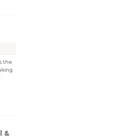
s the
aking
r
l &