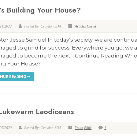
s Building Your House?
/11/2022
Posted By: Croydon SDA
Articles
Christ
tor Jesse Samuel In today’s society, we are continua
raged to grind for success. Everywhere you go, we 
raged to become the next… Continue Reading Who
ing Your House?
NUE READING
Lukewarm Laodiceans
/07/2020
Posted By: Croydon SDA
Youth
Bible
1