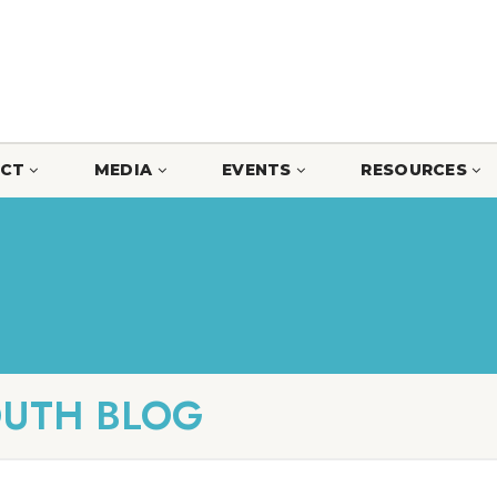
CT
MEDIA
EVENTS
RESOURCES
OUTH BLOG