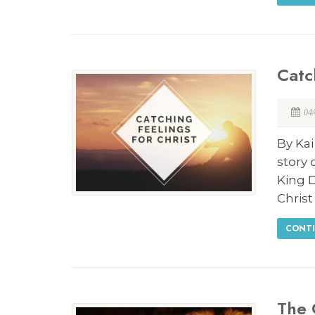
Catc
04
By Ka
story 
King 
Christ
CONTI
The 