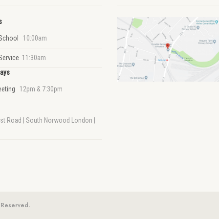
s
School
10:00am
Service
11:30am
ays
eeting
12pm & 7:30pm
rst Road | South Norwood London |
 Reserved.