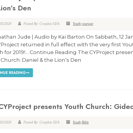
Lion’s Den
/03/2020
Posted By: Croydon SDA
Youth
courage
athan Jude | Audio by Kai Barton On Sabbath, 12 Ja
Project returned in full effect with the very first Yo
h for 2019!… Continue Reading The CYProject prese
Church: Daniel & the Lion’s Den
NUE READING
CYProject presents Youth Church: Gide
/03/2020
Posted By: Croydon SDA
Youth
Bible