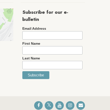
Subscribe for our e-
bulletin
Email Address
First Name
Last Name