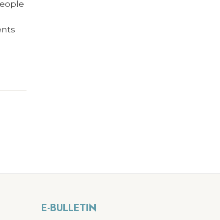
people
e
ents
E-BULLETIN