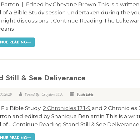
 Barton | Edited by Cheyane Brown This is a written
 of a Bible Study session undertaken during the yo
y night discussions… Continue Reading The Lukewa
ceans
NUE READING
d Still & See Deliverance
/06/2020
Posted By: Croydon SDA
Youth
Bible
 Fix Bible Study:
2 Chronicles 17:1-9
and 2 Chronicles 
rton and edited by Shaniqua Benjamin This is a wri
 of… Continue Reading Stand Still & See Deliverance
NUE READING