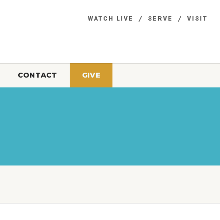
WATCH LIVE
SERVE
VISIT
CONTACT
GIVE