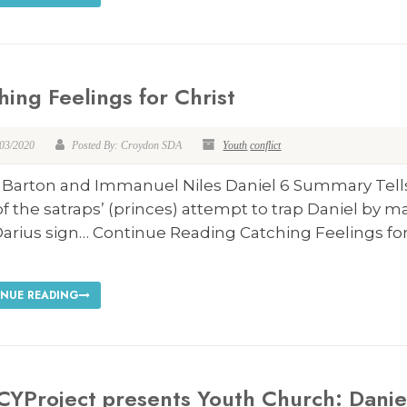
hing Feelings for Christ
/03/2020
Posted By: Croydon SDA
Youth
conflict
i Barton and Immanuel Niles Daniel 6
Summary Tell
of the satraps’ (princes) attempt to trap Daniel by m
Darius sign… Continue Reading Catching Feelings fo
NUE READING
CYProject presents Youth Church: Danie