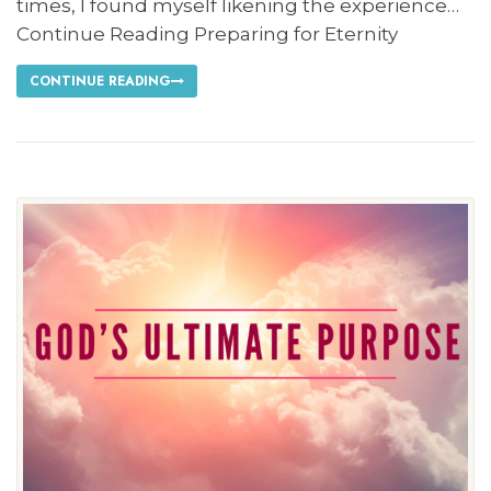
times, I found myself likening the experience…
Continue Reading Preparing for Eternity
CONTINUE READING