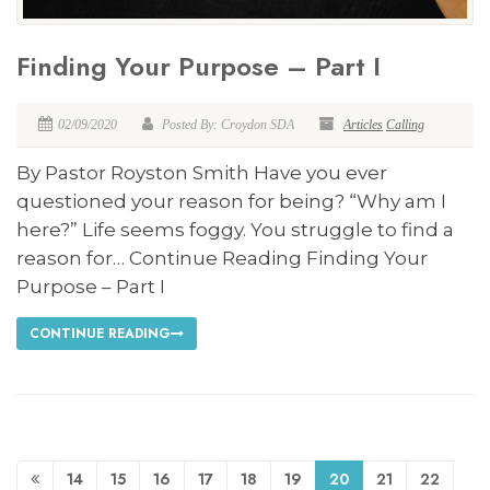
Finding Your Purpose – Part I
02/09/2020
Posted By: Croydon SDA
Articles
Calling
By Pastor Royston Smith Have you ever
questioned your reason for being? “Why am I
here?” Life seems foggy. You struggle to find a
reason for… Continue Reading Finding Your
Purpose – Part I
CONTINUE READING
14
15
16
17
18
19
20
21
22