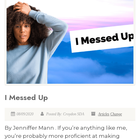
I Messed Up
08/09/2020
Posted By: Croydon SDA
Articles
Change
By Jenniffer Mann . If you’re anything like me,
you’re probably more proficient at making