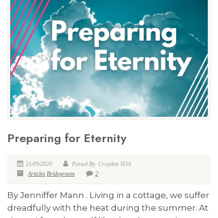
Preparing for Eternity
21/09/2020
Posted By: Croydon SDA
Articles
Bridegroom
2
By Jenniffer Mann . Living in a cottage, we suffer
dreadfully with the heat during the summer. At