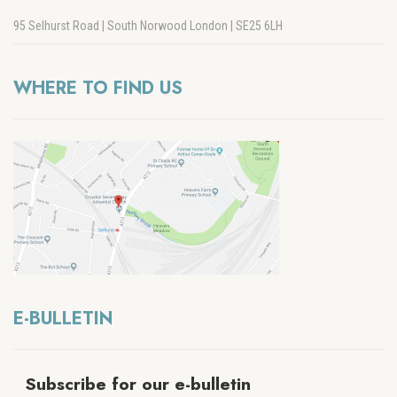
95 Selhurst Road | South Norwood London | SE25 6LH
WHERE TO FIND US
E-BULLETIN
Subscribe for our e-bulletin