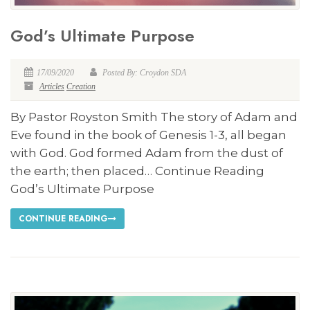
God’s Ultimate Purpose
17/09/2020
Posted By: Croydon SDA
Articles
Creation
By Pastor Royston Smith The story of Adam and
Eve found in the book of Genesis 1-3
, all began
with God. God formed Adam from the dust of
the earth; then placed… Continue Reading
God’s Ultimate Purpose
CONTINUE READING