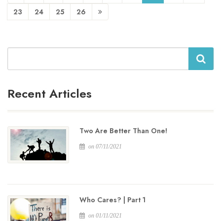
23
24
25
26
Search
Recent Articles
Two Are Better Than One!
on 07/11/2021
Who Cares? | Part 1
on 01/11/2021