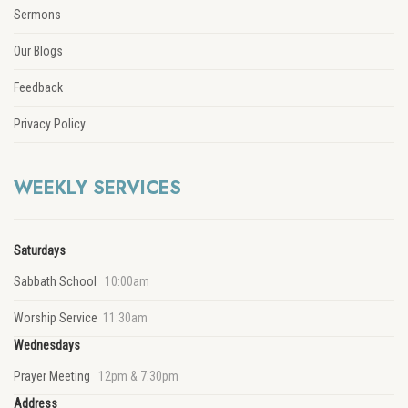
Sermons
Our Blogs
Feedback
Privacy Policy
WEEKLY SERVICES
Saturdays
Sabbath School
10:00am
Worship Service
11:30am
Wednesdays
Prayer Meeting
12pm & 7:30pm
Address