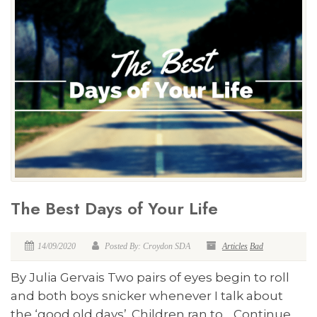
The Best Days of Your Life
14/09/2020
Posted By: Croydon SDA
Articles
Bad
By Julia Gervais Two pairs of eyes begin to roll
and both boys snicker whenever I talk about
the ‘good old days’. Children ran to… Continue