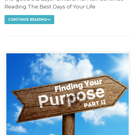
Reading The Best Days of Your Life
CONTINUE READING