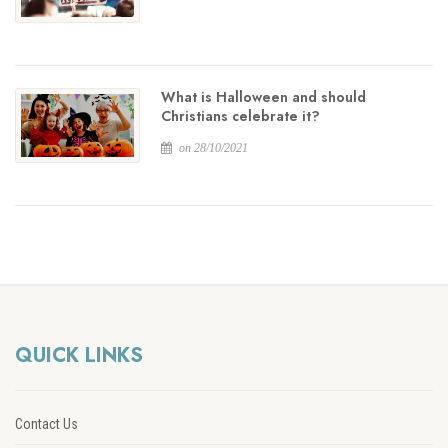
What is Halloween and should
Christians celebrate it?
on 28/10/2021
QUICK LINKS
Contact Us