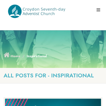
Home
Inspirational
ALL POSTS FOR - INSPIRATIONAL