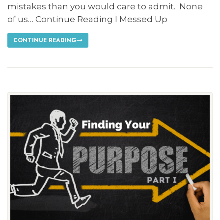
mistakes than you would care to admit. None
of us… Continue Reading I Messed Up
CONTINUE READING