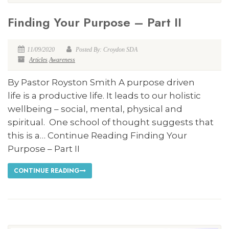
Finding Your Purpose – Part II
11/09/2020
Posted By: Croydon SDA
Articles
Awareness
By Pastor Royston Smith A purpose driven
life is a productive life. It leads to our holistic
wellbeing – social, mental, physical and
spiritual. One school of thought suggests that
this is a… Continue Reading Finding Your
Purpose – Part II
CONTINUE READING